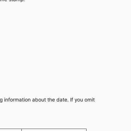
g information about the date. If you omit