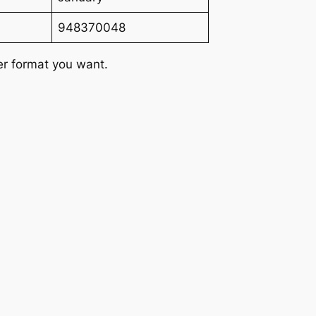
948370048
er format you want.