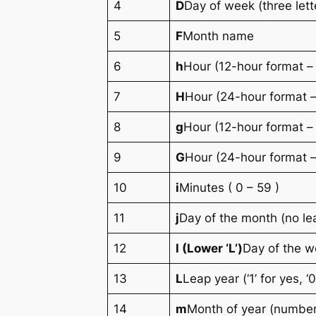
4
D
Day of week (three lett
5
F
Month name
6
h
Hour (12-hour format –
7
H
Hour (24-hour format –
8
g
Hour (12-hour format –
9
G
Hour (24-hour format –
10
i
Minutes ( 0 – 59 )
11
j
Day of the month (no le
12
l (Lower ‘L’)
Day of the 
13
L
Leap year (‘1’ for yes, ‘0
14
m
Month of year (number