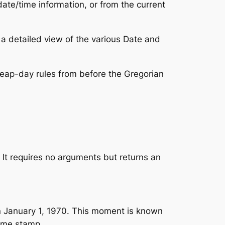
ate/time information, or from the current
 a detailed view of the various Date and
leap-day rules from before the Gregorian
 It requires no arguments but returns an
n January 1, 1970. This moment is known
time stamp.