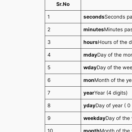
Sr.No
1
seconds
Seconds pa
2
minutes
Minutes pas
3
hours
Hours of the d
4
mday
Day of the mon
5
wday
Day of the wee
6
mon
Month of the yea
7
year
Year (4 digits)
8
yday
Day of year ( 0
9
weekday
Day of the
10
month
Month of the 