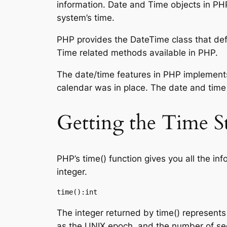
information. Date and Time objects in PHP
system’s time.
PHP provides the DateTime class that defi
Time related methods available in PHP.
The date/time features in PHP implements
calendar was in place. The date and time 
Getting the Time S
PHP’s time() function gives you all the in
integer.
time():int
The integer returned by time() represen
as the UNIX epoch, and the number of sec