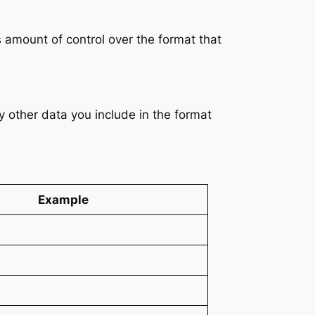
 amount of control over the format that
y other data you include in the format
Example