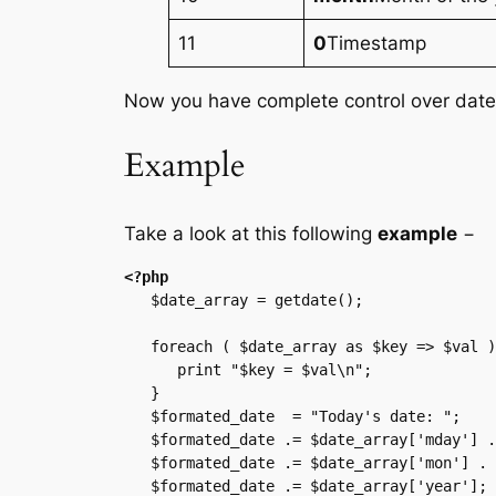
11
0
Timestamp
Now you have complete control over date 
Example
Take a look at this following
example
−
<?php
   $date_array = getdate();

   foreach ( $date_array as $key => $val ){

      print "$key = $val\n";

   }

   $formated_date  = "Today's date: ";

   $formated_date .= $date_array['mday'] . "-";

   $formated_date .= $date_array['mon'] . "-";

   $formated_date .= $date_array['year'];
