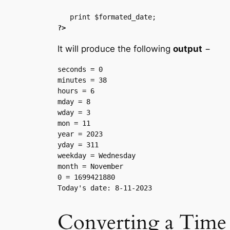
?>
It will produce the following
output
−
seconds = 0

minutes = 38

hours = 6

mday = 8

wday = 3

mon = 11

year = 2023

yday = 311

weekday = Wednesday

month = November

0 = 1699421880

Converting a Time 