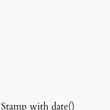
Stamp with date()