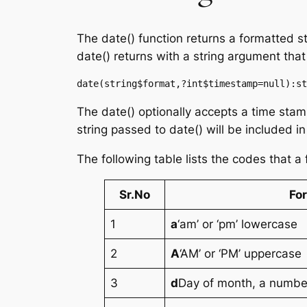
The date() function returns a formatted s
date() returns with a string argument that
date(string$format,?int$timestamp=null):st
The date() optionally accepts a time stam
string passed to date() will be included in
The following table lists the codes that a
Sr.No
Fo
1
a
‘am’ or ‘pm’ lowercase
2
A
‘AM’ or ‘PM’ uppercase
3
d
Day of month, a number