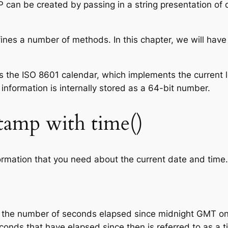
 can be created by passing in a string presentation of d
nes a number of methods. In this chapter, we will have
 the ISO 8601 calendar, which implements the current 
information is internally stored as a 64-bit number.
tamp with time()
formation that you need about the current date and time.
ts the number of seconds elapsed since midnight GMT o
onds that have elapsed since then is referred to as a 