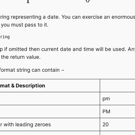
tring representing a date. You can exercise an enormous
 you must pass to it.
ring
p if omitted then current date and time will be used. An
 the return value.
 format string can contain −
rmat & Description
pm
PM
 with leading zeroes
20