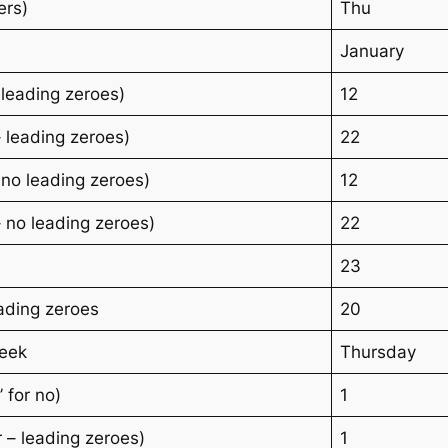
ers)
Thu
January
 leading zeroes)
12
 leading zeroes)
22
 no leading zeroes)
12
 no leading zeroes)
22
23
ading zeroes
20
week
Thursday
’ for no)
1
 – leading zeroes)
1