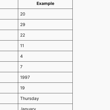
Example
20
29
22
11
4
7
1997
19
Thursday
January