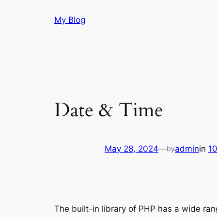
Skip
My Blog
to
content
Date & Time
May 28, 2024
—
admin
in
1
by
The built-in library of PHP has a wide ra