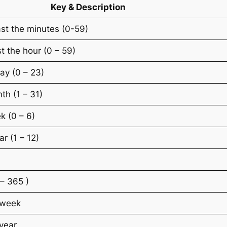
Key & Description
st the minutes (0-59)
t the hour (0 – 59)
ay (0 – 23)
th (1 – 31)
k (0 – 6)
r (1 – 12)
 – 365 )
 week
year