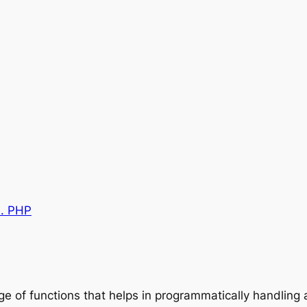
0. PHP
nge of functions that helps in programmatically handlin