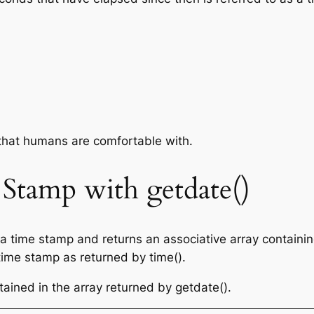
that humans are comfortable with.
Stamp with getdate()
 a time stamp and returns an associative array containin
 time stamp as returned by time().
tained in the array returned by getdate().