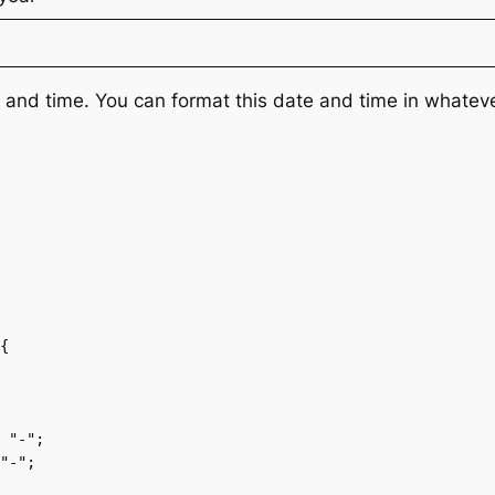
and time. You can format this date and time in whatev