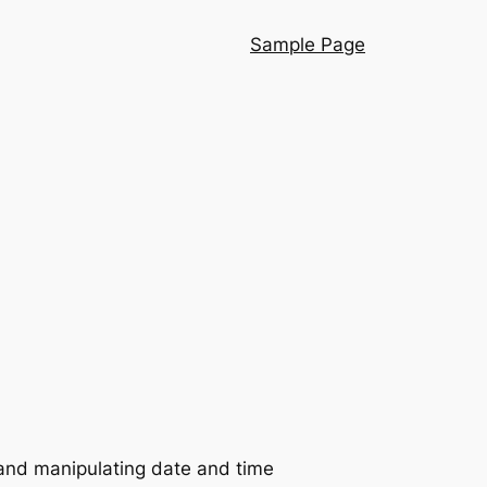
Sample Page
g and manipulating date and time