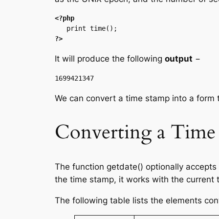
<?php
?>
It will produce the following
output
−
We can convert a time stamp into a form 
Converting a Time 
The function getdate() optionally accepts
the time stamp, it works with the current
The following table lists the elements con