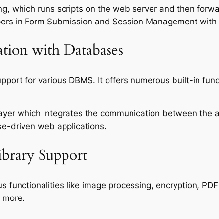
ting, which runs scripts on the web server and then for
lopers in Form Submission and Session Management with 
tion with Databases
pport for various DBMS. It offers numerous built-in fun
layer which integrates the communication between the 
se-driven web applications.
ibrary Support
ous functionalities like image processing, encryption, 
 more.