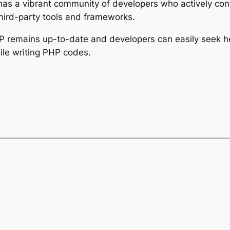
has a vibrant community of developers who actively con
hird-party tools and frameworks.
HP remains up-to-date and developers can easily seek 
ile writing PHP codes.