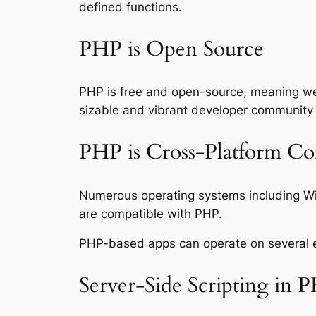
defined functions.
PHP is Open Source
PHP is free and open-source, meaning we c
sizable and vibrant developer community 
PHP is Cross-Platform Co
Numerous operating systems including W
are compatible with PHP.
PHP-based apps can operate on several env
Server-Side Scripting in 