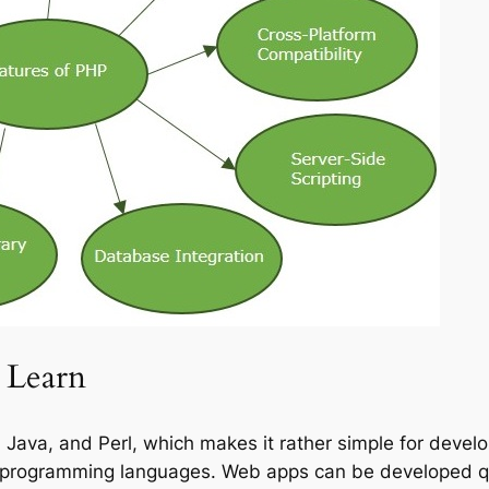
 Learn
Java, and Perl, which makes it rather simple for develo
er programming languages. Web apps can be developed qu