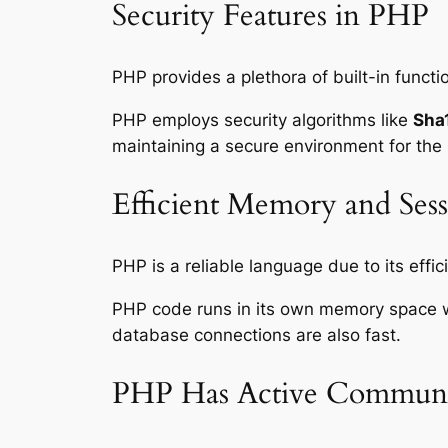
Security Features in PHP
PHP provides a plethora of built-in functi
PHP employs security algorithms like
Sha
maintaining a secure environment for the
Efficient Memory and Se
PHP is a reliable language due to its e
PHP code runs in its own memory space wh
database connections are also fast.
PHP Has Active Communi