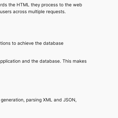
wards the HTML they process to the web
users across multiple requests.
ctions to achieve the database
application and the database. This makes
PDF generation, parsing XML and JSON,