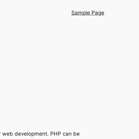
Sample Page
for web development. PHP can be