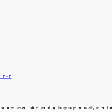
0. PHP
source server-side scripting language primarily used 