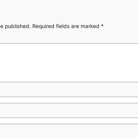
be published.
Required fields are marked
*