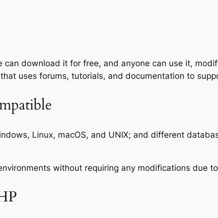
an download it for free, and anyone can use it, modify
that uses forums, tutorials, and documentation to suppo
mpatible
indows, Linux, macOS, and UNIX; and different datab
ironments without requiring any modifications due to th
PHP