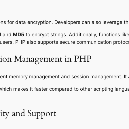
ons for data encryption. Developers can also leverage thi
1
and
MD5
to encrypt strings. Additionally, functions lik
 users. PHP also supports secure communication protoc
ssion Management in PHP
fficient memory management and session management. It
ich makes it faster compared to other scripting languag
ty and Support