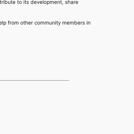
tribute to its development, share
help from other community members in