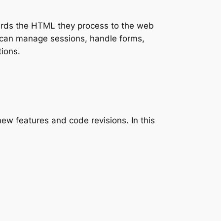
wards the HTML they process to the web
 can manage sessions, handle forms,
tions.
ew features and code revisions. In this