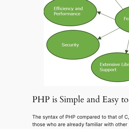
PHP is Simple and Easy to
The syntax of PHP compared to that of C, 
those who are already familiar with oth