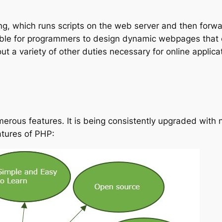
ting, which runs scripts on the web server and then for
ssible for programmers to design dynamic webpages that
 a variety of other duties necessary for online applica
rous features. It is being consistently upgraded with n
eatures of PHP: