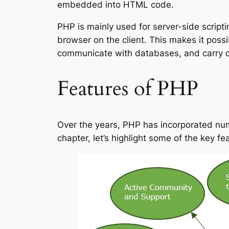
embedded into HTML code.
PHP is mainly used for server-side scrip
browser on the client. This makes it po
communicate with databases, and carry out
Features of PHP
Over the years, PHP has incorporated nume
chapter, let’s highlight some of the key f