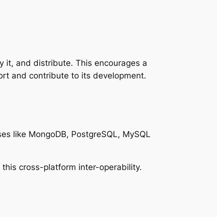
 it, and distribute. This encourages a
rt and contribute to its development.
ases like MongoDB, PostgreSQL, MySQL
is cross-platform inter-operability.