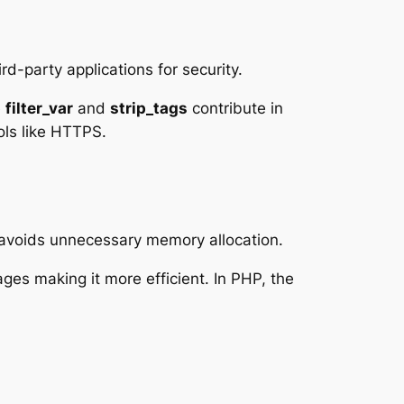
rd-party applications for security.
e
filter_var
and
strip_tags
contribute in
ols like HTTPS.
 avoids unnecessary memory allocation.
es making it more efficient. In PHP, the