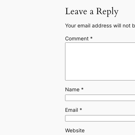
Leave a Reply
Your email address will not 
Comment
*
Name
*
Email
*
Website