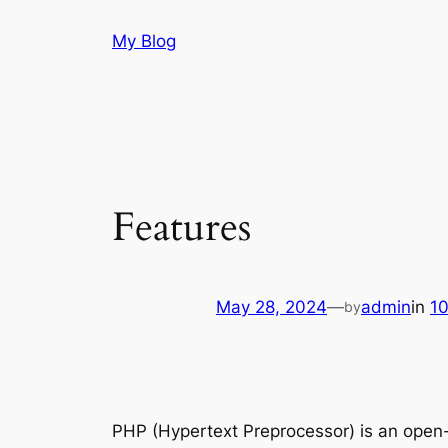
Skip
My Blog
to
content
Features
May 28, 2024
—
admin
in
1
by
PHP (Hypertext Preprocessor) is an open-