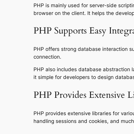
PHP is mainly used for server-side scrip
browser on the client. It helps the deve
PHP Supports Easy Integra
PHP offers strong database interaction su
connection.
PHP also includes database abstraction 
it simple for developers to design databa
PHP Provides Extensive L
PHP provides extensive libraries for vari
handling sessions and cookies, and much