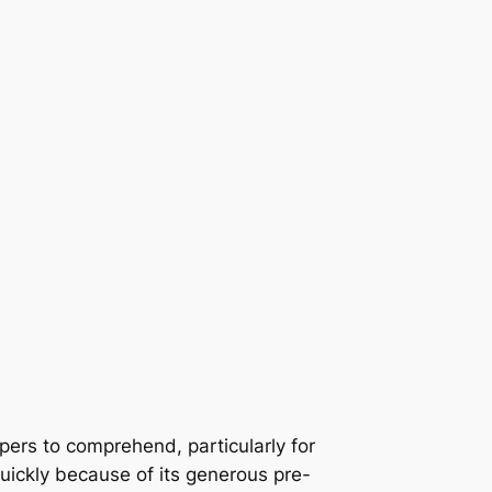
pers to comprehend, particularly for
ickly because of its generous pre-