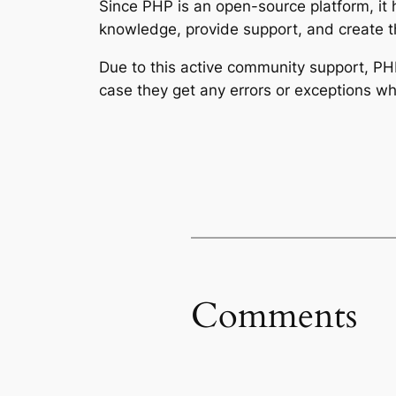
Since PHP is an open-source platform, it 
knowledge, provide support, and create t
Due to this active community support, P
case they get any errors or exceptions wh
Comments