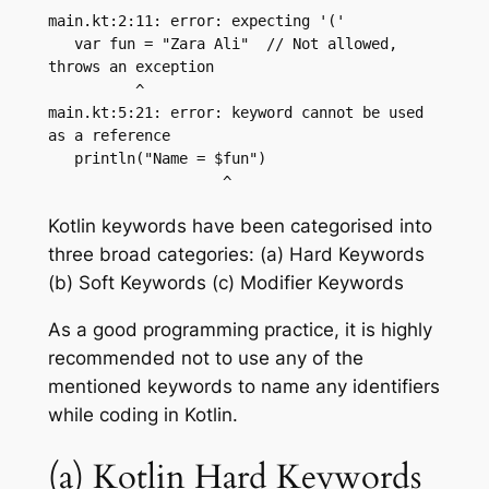
main.kt:2:11: error: expecting '('

   var fun = "Zara Ali"  // Not allowed, 
throws an exception

          ^

main.kt:5:21: error: keyword cannot be used 
as a reference

   println("Name = $fun")

Kotlin keywords have been categorised into
three broad categories: (a) Hard Keywords
(b) Soft Keywords (c) Modifier Keywords
As a good programming practice, it is highly
recommended not to use any of the
mentioned keywords to name any identifiers
while coding in Kotlin.
(a) Kotlin Hard Keywords