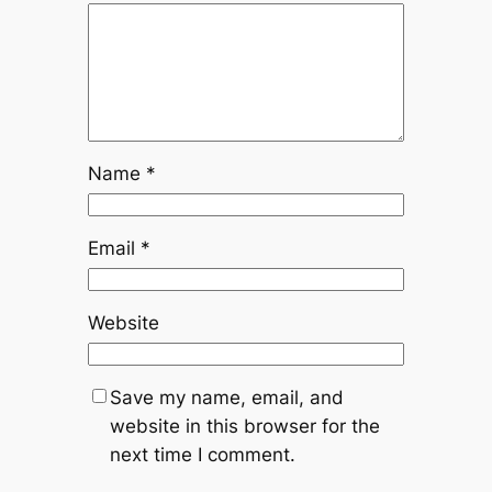
Name
*
Email
*
Website
Save my name, email, and
website in this browser for the
next time I comment.