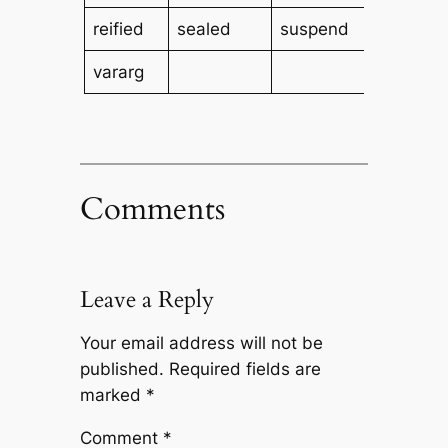
reified
sealed
suspend
tailrec
vararg
Comments
Leave a Reply
Your email address will not be
published.
Required fields are
marked
*
Comment
*