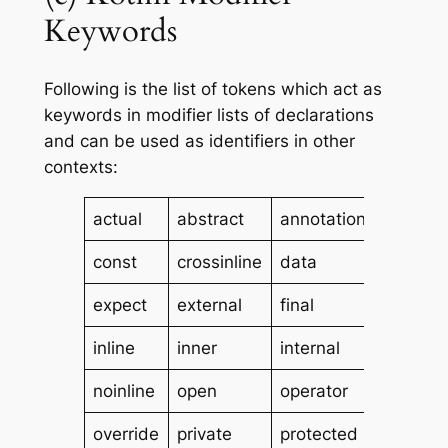
Keywords
Following is the list of tokens which act as
keywords in modifier lists of declarations
and can be used as identifiers in other
contexts:
actual
abstract
annotation
compan
const
crossinline
data
enum
expect
external
final
infix
inline
inner
internal
lateinit
noinline
open
operator
out
override
private
protected
public