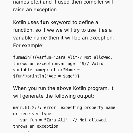
names etc.) and if used then compiler will
raise an exception.
Kotlin uses
fun
keyword to define a
function, so if we we will try to use it as a
variable name then it will be an exception.
For example:
funmain(){varfun="Zara Ali"// Not allowed, 
throws an exceptionvar age =19// Valid 
variable nameprintln("Name = 
$fun")println("Age = $age")}
When you run the above Kotlin program, it
will generate the following output:
main.kt:2:7: error: expecting property name 
or receiver type

   var fun = "Zara Ali"  // Not allowed, 
throws an exception

      ^
