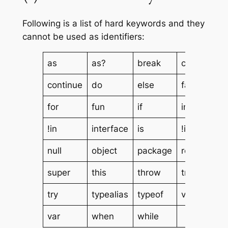
Following is a list of hard keywords and they
cannot be used as identifiers:
as
as?
break
class
continue
do
else
false
for
fun
if
in
!in
interface
is
!is
null
object
package
return
super
this
throw
true
try
typealias
typeof
val
var
when
while