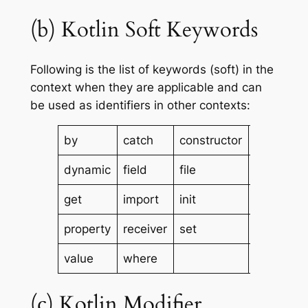
(b) Kotlin Soft Keywords
Following is the list of keywords (soft) in the
context when they are applicable and can
be used as identifiers in other contexts:
by
catch
constructor
delegate
dynamic
field
file
finally
get
import
init
param
property
receiver
set
setparam
value
where
(c) Kotlin Modifier