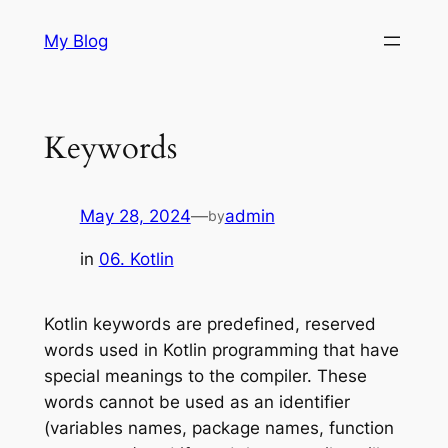
Skip
My Blog
to
content
Keywords
May 28, 2024
—
admin
by
in
06. Kotlin
Kotlin keywords are predefined, reserved
words used in Kotlin programming that have
special meanings to the compiler. These
words cannot be used as an identifier
(variables names, package names, function