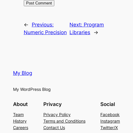
←
Previous:
Next:
Program
Numeric Precision
Libraries
→
My Blog
My WordPress Blog
About
Privacy
Social
Team
Privacy Policy
Facebook
History
Terms and Conditions
Instagram
Careers
Contact Us
Twitter/X