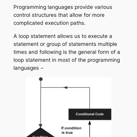
Programming languages provide various
control structures that allow for more
complicated execution paths.
A loop statement allows us to execute a
statement or group of statements multiple
times and following is the general form of a
loop statement in most of the programming
languages −