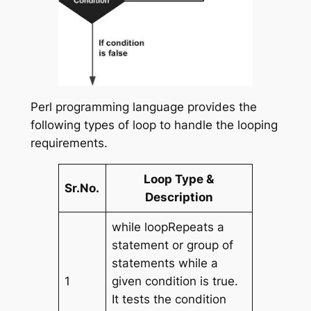
Perl programming language provides the
following types of loop to handle the looping
requirements.
Loop Type &
Sr.No.
Description
while loopRepeats a
statement or group of
statements while a
1
given condition is true.
It tests the condition