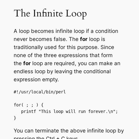
The Infinite Loop
A loop becomes infinite loop if a condition
never becomes false. The
for
loop is
traditionally used for this purpose. Since
none of the three expressions that form
the
for
loop are required, you can make an
endless loop by leaving the conditional
expression empty.
#!/usr/local/bin/perl

for( ; ; ) {

   printf "This loop will run forever.\n";

}
You can terminate the above infinite loop by
pressing the Ctrl + C keys.