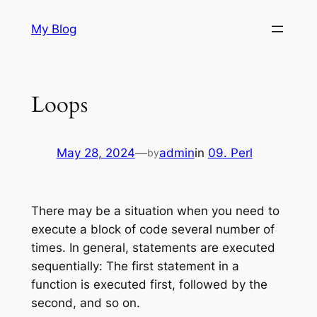
Skip
My Blog
to
content
Loops
May 28, 2024
—
admin
in
09. Perl
by
There may be a situation when you need to
execute a block of code several number of
times. In general, statements are executed
sequentially: The first statement in a
function is executed first, followed by the
second, and so on.