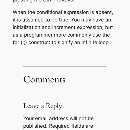
When the conditional expression is absent,
it is assumed to be true. You may have an
initialization and increment expression, but
as a programmer more commonly use the
for (;;) construct to signify an infinite loop.
Comments
Leave a Reply
Your email address will not be
published.
Required fields are