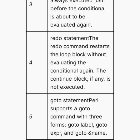
always executed just
3
before the conditional
is about to be
evaluated again.
redo statementThe
redo command restarts
the loop block without
4
evaluating the
conditional again. The
continue block, if any, is
not executed.
goto statementPerl
supports a goto
5
command with three
forms: goto label, goto
expr, and goto &name.