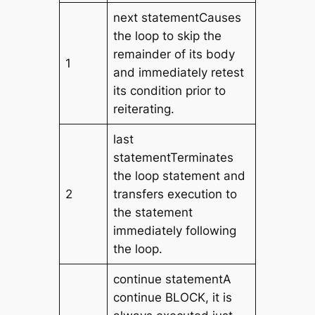
next statementCauses
the loop to skip the
remainder of its body
1
and immediately retest
its condition prior to
reiterating.
last
statementTerminates
the loop statement and
2
transfers execution to
the statement
immediately following
the loop.
continue statementA
continue BLOCK, it is