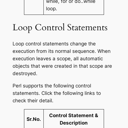
while, for or do..while
loop.
Loop Control Statements
Loop control statements change the
execution from its normal sequence. When
execution leaves a scope, all automatic
objects that were created in that scope are
destroyed.
Perl supports the following control
statements. Click the following links to
check their detail.
Control Statement &
Sr.No.
Description