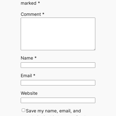
marked
*
Comment
*
Name
*
Email
*
Website
Save my name, email, and