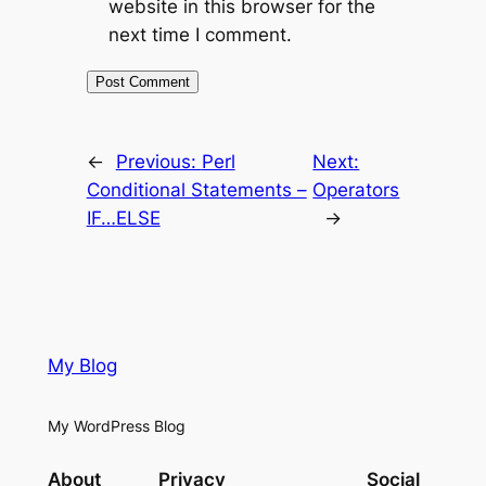
website in this browser for the
next time I comment.
←
Previous:
Perl
Next:
Conditional Statements –
Operators
IF…ELSE
→
My Blog
My WordPress Blog
About
Privacy
Social