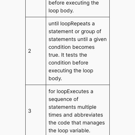
before executing the
loop body.
until loopRepeats a
statement or group of
statements until a given
condition becomes
2
true. It tests the
condition before
executing the loop
body.
for loopExecutes a
sequence of
statements multiple
3
times and abbreviates
the code that manages
the loop variable.