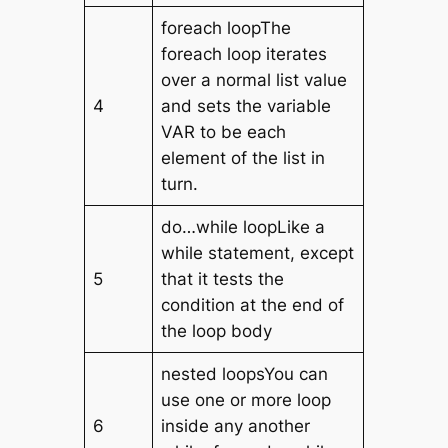
foreach loopThe
foreach loop iterates
over a normal list value
4
and sets the variable
VAR to be each
element of the list in
turn.
do…while loopLike a
while statement, except
5
that it tests the
condition at the end of
the loop body
nested loopsYou can
use one or more loop
6
inside any another