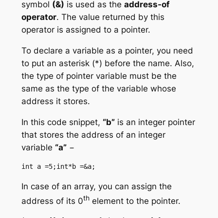
symbol
(&)
is used as the
address-of
operator
. The value returned by this
operator is assigned to a pointer.
To declare a variable as a pointer, you need
to put an asterisk (*) before the name. Also,
the type of pointer variable must be the
same as the type of the variable whose
address it stores.
In this code snippet,
“b”
is an integer pointer
that stores the address of an integer
variable
“a”
−
int a =5;int*b =&a;
In case of an array, you can assign the
th
address of its 0
element to the pointer.