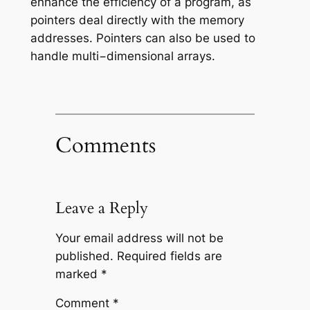
enhance the efficiency of a program, as
pointers deal directly with the memory
addresses. Pointers can also be used to
handle multi−dimensional arrays.
Comments
Leave a Reply
Your email address will not be
published.
Required fields are
marked
*
Comment
*