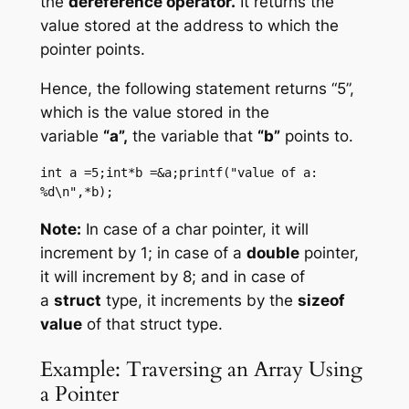
the
dereference operator.
It returns the
value stored at the address to which the
pointer points.
Hence, the following statement returns “5”,
which is the value stored in the
variable
“a”,
the variable that
“b”
points to.
int a =5;int*b =&a;printf("value of a: 
%d\n",*b);
Note:
In case of a char pointer, it will
increment by 1; in case of a
double
pointer,
it will increment by 8; and in case of
a
struct
type, it increments by the
sizeof
value
of that struct type.
Example: Traversing an Array Using
a Pointer