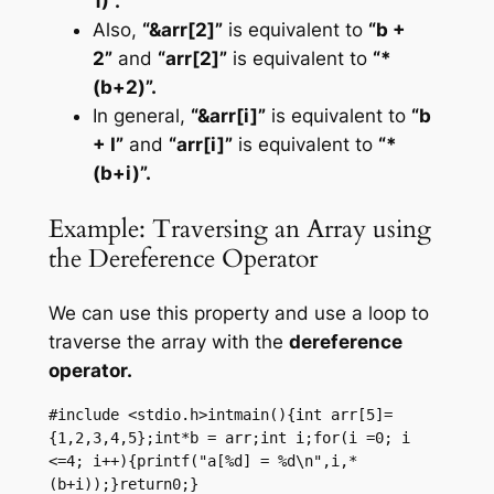
1)”.
Also,
“&arr[2]”
is equivalent to
“b +
2”
and
“arr[2]”
is equivalent to
“*
(b+2)”.
In general,
“&arr[i]”
is equivalent to
“b
+ I”
and
“arr[i]”
is equivalent to
“*
(b+i)”.
Example: Traversing an Array using
the Dereference Operator
We can use this property and use a loop to
traverse the array with the
dereference
operator.
#include <stdio.h>intmain(){int arr[5]=
{1,2,3,4,5};int*b = arr;int i;for(i =0; i 
<=4; i++){printf("a[%d] = %d\n",i,*
(b+i));}return0;}