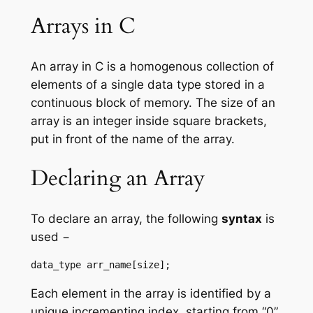
Arrays in C
An array in C is a homogenous collection of
elements of a single data type stored in a
continuous block of memory. The size of an
array is an integer inside square brackets,
put in front of the name of the array.
Declaring an Array
To declare an array, the following
syntax
is
used −
data_type arr_name[size];
Each element in the array is identified by a
unique incrementing index, starting from “0”.