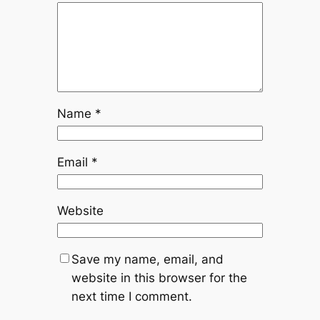
Name
*
Email
*
Website
Save my name, email, and
website in this browser for the
next time I comment.