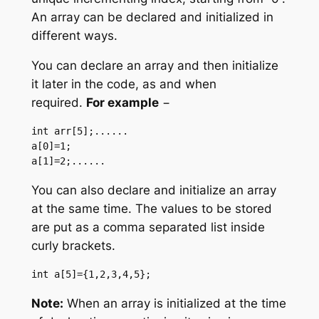
An array can be declared and initialized in
different ways.
You can declare an array and then initialize
it later in the code, as and when
required.
For example
−
int arr[5];...... 

a[0]=1;

a[1]=2;......
You can also declare and initialize an array
at the same time. The values to be stored
are put as a comma separated list inside
curly brackets.
int a[5]={1,2,3,4,5};
Note:
When an array is initialized at the time