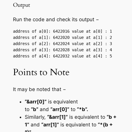
Output
Run the code and check its output −
address of a[0]: 6422016 value at a[0] : 1

address of a[1]: 6422020 value at a[1] : 2

address of a[2]: 6422024 value at a[2] : 3

address of a[3]: 6422028 value at a[3] : 4

Points to Note
It may be noted that −
“&arr[0]”
is equivalent
to
“b”
and
“arr[0]”
to
“*b”.
Similarly,
“&arr[1]”
is equivalent to
“b +
1”
and
“arr[1]”
is equivalent to
“*(b +