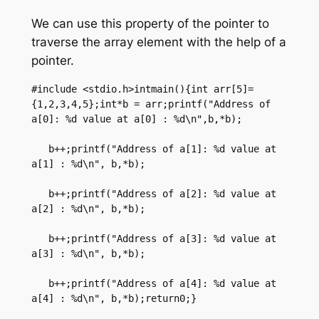
We can use this property of the pointer to
traverse the array element with the help of a
pointer.
#include <stdio.h>intmain(){int arr[5]=
{1,2,3,4,5};int*b = arr;printf("Address of 
a[0]: %d value at a[0] : %d\n",b,*b);

   b++;printf("Address of a[1]: %d value at 
a[1] : %d\n", b,*b);

   b++;printf("Address of a[2]: %d value at 
a[2] : %d\n", b,*b);

   b++;printf("Address of a[3]: %d value at 
a[3] : %d\n", b,*b);

   b++;printf("Address of a[4]: %d value at 
a[4] : %d\n", b,*b);return0;}