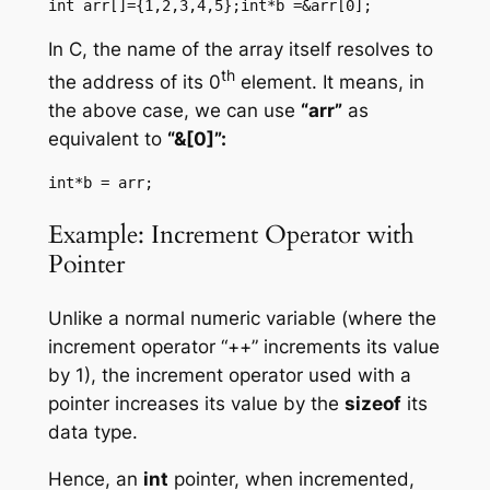
int arr[]={1,2,3,4,5};int*b =&arr[0];
In C, the name of the array itself resolves to
th
the address of its 0
element. It means, in
the above case, we can use
“arr”
as
equivalent to
“&[0]”:
int*b = arr;
Example: Increment Operator with
Pointer
Unlike a normal numeric variable (where the
increment operator “++” increments its value
by 1), the increment operator used with a
pointer increases its value by the
sizeof
its
data type.
Hence, an
int
pointer, when incremented,