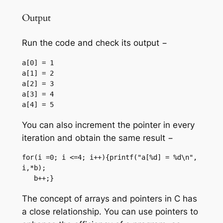
Output
Run the code and check its output −
a[0] = 1

a[1] = 2

a[2] = 3

a[3] = 4

You can also increment the pointer in every
iteration and obtain the same result −
for(i =0; i <=4; i++){printf("a[%d] = %d\n", 
i,*b);

   b++;}
The concept of arrays and pointers in C has
a close relationship. You can use pointers to