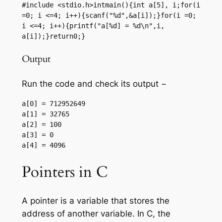
#include <stdio.h>intmain(){int a[5], i;for(i 
=0; i <=4; i++){scanf("%d",&a[i]);}for(i =0; 
i <=4; i++){printf("a[%d] = %d\n",i,  
a[i]);}return0;}
Output
Run the code and check its output −
a[0] = 712952649

a[1] = 32765

a[2] = 100

a[3] = 0

Pointers in C
A pointer is a variable that stores the
address of another variable. In C, the