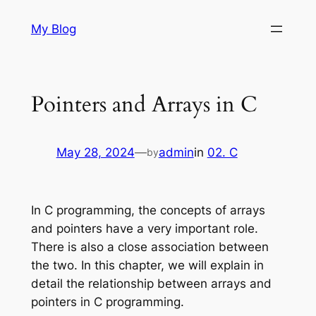
Skip
My Blog
to
content
Pointers and Arrays in C
May 28, 2024
—
admin
in
02. C
by
In C programming, the concepts of arrays
and pointers have a very important role.
There is also a close association between
the two. In this chapter, we will explain in
detail the relationship between arrays and
pointers in C programming.