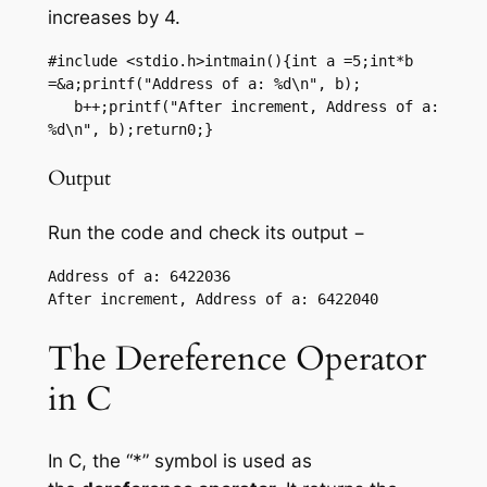
increases by 4.
#include <stdio.h>intmain(){int a =5;int*b 
=&a;printf("Address of a: %d\n", b);

   b++;printf("After increment, Address of a: 
%d\n", b);return0;}
Output
Run the code and check its output −
Address of a: 6422036

The Dereference Operator
in C
In C, the “*” symbol is used as