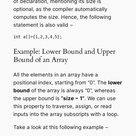
of declaration, mentioning its size is
optional, as the compiler automatically
computes the size. Hence, the following
statement is also valid −
int a[]={1,2,3,4,5};
Example: Lower Bound and Upper
Bound of an Array
All the elements in an array have a
positional index, starting from “0”. The
lower
bound
of the array is always “0”, whereas
the upper bound is
“size − 1”
. We can use
this property to traverse, assign, or read
inputs into the array subscripts with a loop.
Take a look at this following example −