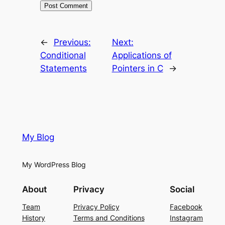
←
Previous:
Next:
Conditional
Applications of
Statements
Pointers in C
→
My Blog
My WordPress Blog
About
Privacy
Social
Team
Privacy Policy
Facebook
History
Terms and Conditions
Instagram