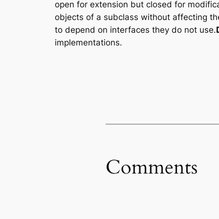
open for extension but closed for modifica
objects of a subclass without affecting t
to depend on interfaces they do not use.
implementations.
Comments