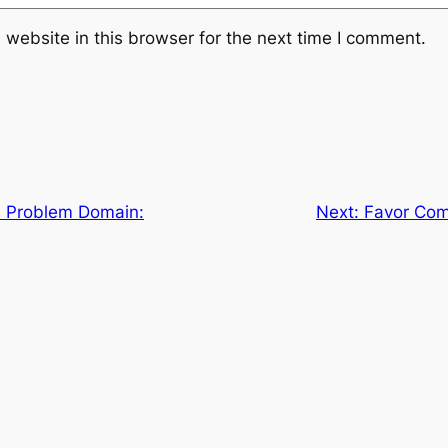
website in this browser for the next time I comment.
 Problem Domain:
Next:
Favor Comp