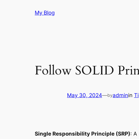
Skip
My Blog
to
content
Follow SOLID Princ
May 30, 2024
—
admin
in
T
by
Single Responsibility Principle (SRP)
: A