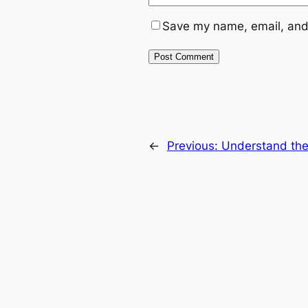
Save my name, email, and 
←
Previous:
Understand the