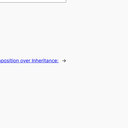
osition over Inheritance:
→