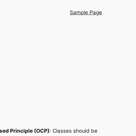
Sample Page
ed Principle (OCP)
: Classes should be