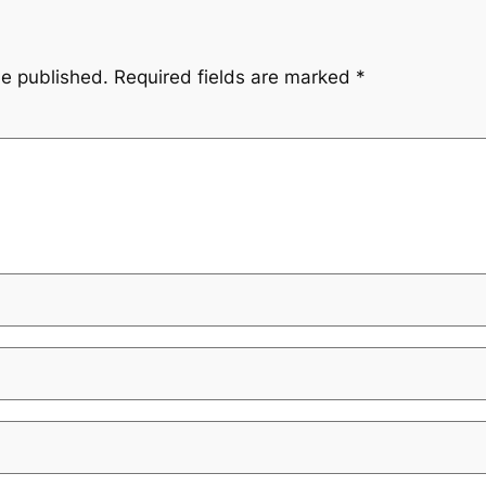
be published.
Required fields are marked
*