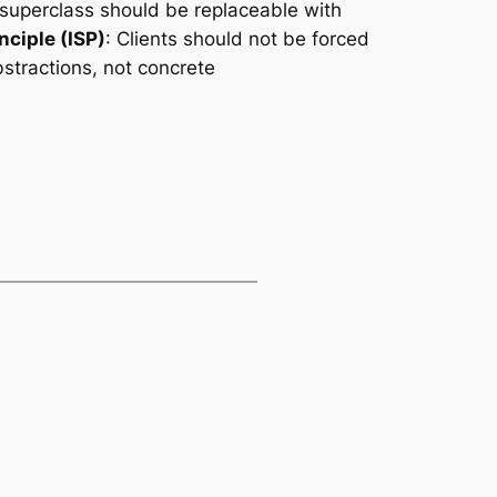
 superclass should be replaceable with
nciple (ISP)
: Clients should not be forced
stractions, not concrete