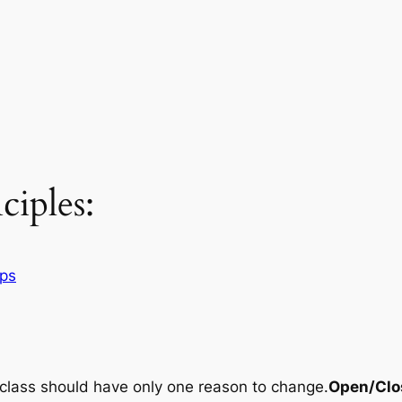
iples:
ips
 class should have only one reason to change.
Open/Clos