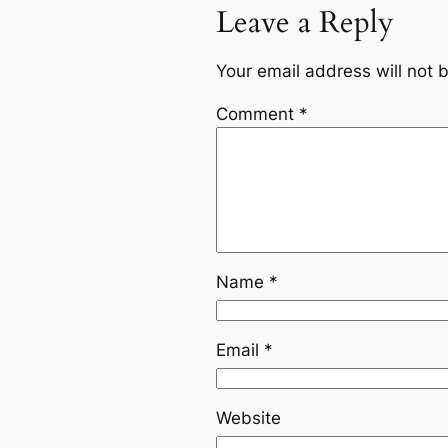
Leave a Reply
Your email address will not 
Comment
*
Name
*
Email
*
Website