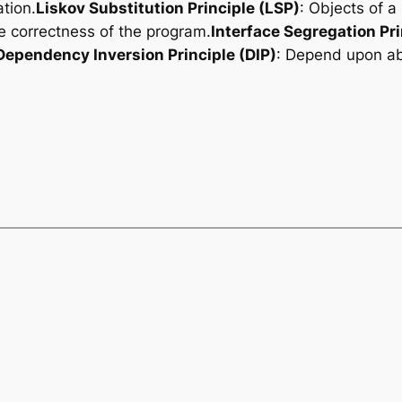
tion.
Liskov Substitution Principle (LSP)
: Objects of a
he correctness of the program.
Interface Segregation Pri
Dependency Inversion Principle (DIP)
: Depend upon ab