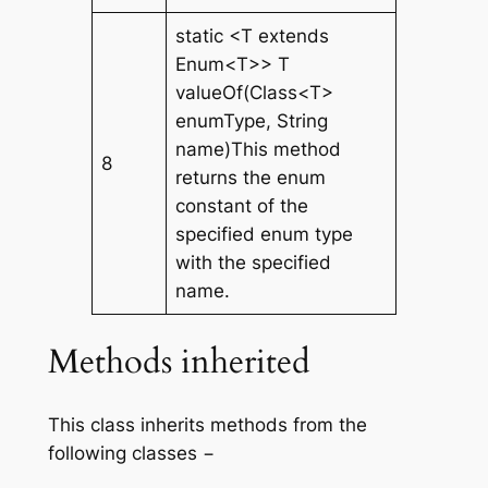
static <T extends
Enum<T>> T
valueOf(Class<T>
enumType, String
name)This method
8
returns the enum
constant of the
specified enum type
with the specified
name.
Methods inherited
This class inherits methods from the
following classes −