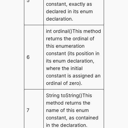
5
constant, exactly as
declared in its enum
declaration.
int ordinal()This method
returns the ordinal of
this enumeration
constant (its position in
6
its enum declaration,
where the initial
constant is assigned an
ordinal of zero).
String toString()This
method returns the
7
name of this enum
constant, as contained
in the declaration.