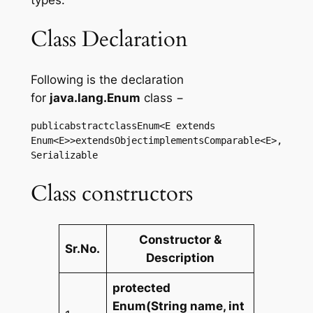
Class Declaration
Following is the declaration
for
java.lang.Enum
class −
publicabstractclassEnum<E extends 
Enum<E>>extendsObjectimplementsComparable<E>,
Serializable
Class constructors
Constructor &
Sr.No.
Description
protected
Enum(String name, int