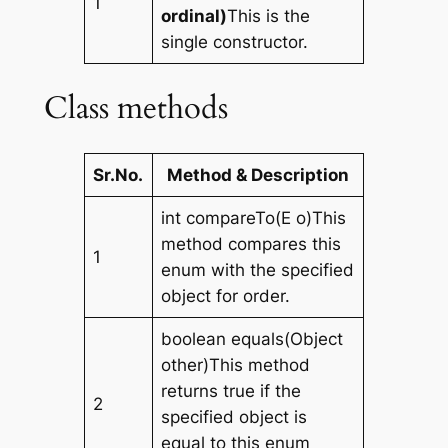
1
ordinal)
This is the
single constructor.
Class methods
Sr.No.
Method & Description
int compareTo(E o)This
method compares this
1
enum with the specified
object for order.
boolean equals(Object
other)This method
returns true if the
2
specified object is
equal to this enum