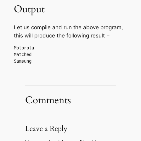
Output
Let us compile and run the above program,
this will produce the following result −
Motorola

Matched

Comments
Leave a Reply