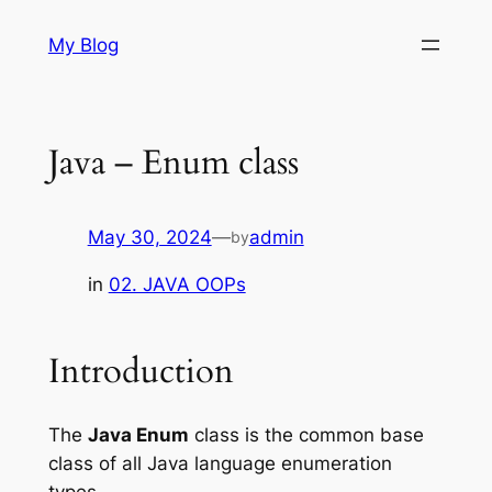
Skip
My Blog
to
content
Java – Enum class
May 30, 2024
—
admin
by
in
02. JAVA OOPs
Introduction
The
Java Enum
class is the common base
class of all Java language enumeration
types.