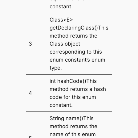
constant.
Class<E>
getDeclaringClass()This
method returns the
3
Class object
corresponding to this
enum constant’s enum
type.
int hashCode()This
method returns a hash
4
code for this enum
constant.
String name()This
method returns the
name of this enum