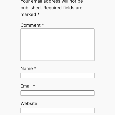
Your email address will not be
published.
Required fields are
marked
*
Comment
*
Name
*
Email
*
Website