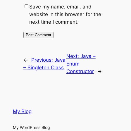
Save my name, email, and
website in this browser for the
next time I comment.
Next:
Java –
←
Previous:
Java
Enum
– Singleton Class
Constructor
→
My Blog
My WordPress Blog