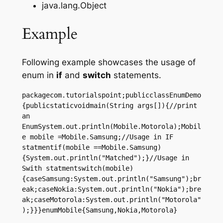
java.lang.Object
Example
Following example showcases the usage of
enum in
if
and
switch
statements.
packagecom.tutorialspoint;publicclassEnumDemo
{publicstaticvoidmain(String args[]){//print 
an 
EnumSystem.out.println(Mobile.Motorola);Mobil
e mobile =Mobile.Samsung;//Usage in IF 
statmentif(mobile ==Mobile.Samsung)
{System.out.println("Matched");}//Usage in 
Swith statmentswitch(mobile)
{caseSamsung:System.out.println("Samsung");br
eak;caseNokia:System.out.println("Nokia");bre
ak;caseMotorola:System.out.println("Motorola"
);}}}enumMobile{Samsung,Nokia,Motorola}