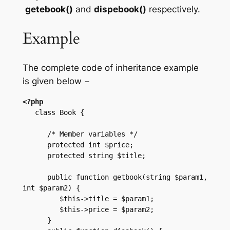
getebook()
and
dispebook()
respectively.
Example
The complete code of inheritance example
is given below −
<?php
   class Book {

      /* Member variables */

      protected int $price;

      protected string $title;

      public function getbook(string $param1, 
int $param2) {

         $this->title = $param1;

         $this->price = $param2;

      }
