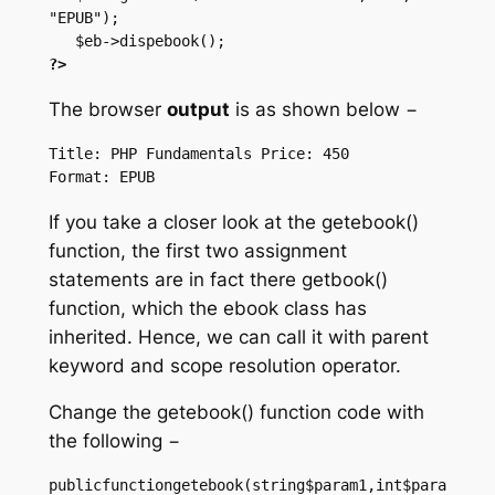
"EPUB");

?>
The browser
output
is as shown below −
Title: PHP Fundamentals Price: 450

If you take a closer look at the getebook()
function, the first two assignment
statements are in fact there getbook()
function, which the ebook class has
inherited. Hence, we can call it with parent
keyword and scope resolution operator.
Change the getebook() function code with
the following −
publicfunctiongetebook(string$param1,int$para