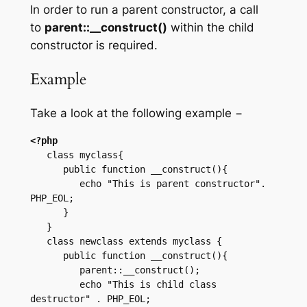
In order to run a parent constructor, a call
to
parent::__construct()
within the child
constructor is required.
Example
Take a look at the following example −
<?php
   class myclass{

      public function __construct(){

         echo "This is parent constructor". 
PHP_EOL;

      }

   }

   class newclass extends myclass {

      public function __construct(){

         parent::__construct();

         echo "This is child class 
destructor" . PHP_EOL;
