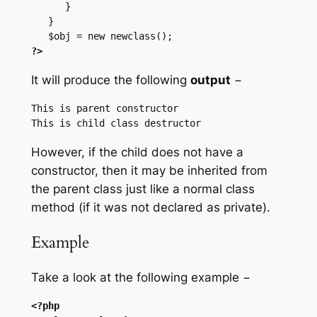
      }

   }

?>
It will produce the following
output
−
This is parent constructor

However, if the child does not have a
constructor, then it may be inherited from
the parent class just like a normal class
method (if it was not declared as private).
Example
Take a look at the following example −
<?php