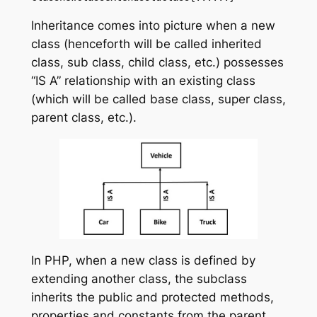
Inheritance comes into picture when a new
class (henceforth will be called inherited
class, sub class, child class, etc.) possesses
“IS A” relationship with an existing class
(which will be called base class, super class,
parent class, etc.).
In PHP, when a new class is defined by
extending another class, the subclass
inherits the public and protected methods,
properties and constants from the parent