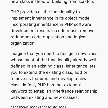
new class instead of building from scratch.
PHP provides all the functionality to
implement inheritance in its object model.
Incorporating inheritance in PHP software
development results in code reuse, remove
redundant code duplication and logical
organization.
Imagine that you need to design a new class
whose most of the functionality already well
defined in an existing class. Inheritance lets
you to extend the existing class, add or
remove its features and develop a new
class. In fact, PHP has the “extends”
keyword to establish inheritance relationship
between existing and new classes.
classnewclassextendsoldclass{......}