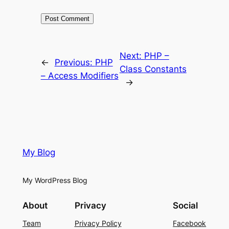
Next:
PHP –
←
Previous:
PHP
Class Constants
– Access Modifiers
→
My Blog
My WordPress Blog
About
Privacy
Social
Team
Privacy Policy
Facebook