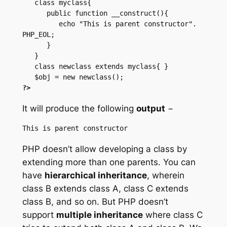
   class myclass{

      public function __construct(){

         echo "This is parent constructor". 
PHP_EOL;

      }

   }

   class newclass extends myclass{ }

?>
It will produce the following
output
−
PHP doesn’t allow developing a class by
extending more than one parents. You can
have
hierarchical inheritance
, wherein
class B extends class A, class C extends
class B, and so on. But PHP doesn’t
support
multiple inheritance
where class C