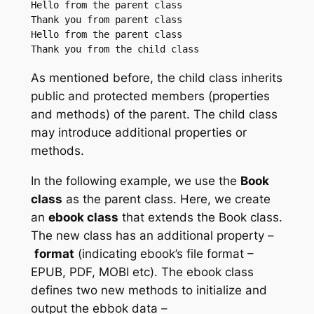
Hello from the parent class

Thank you from parent class

Hello from the parent class

As mentioned before, the child class inherits
public and protected members (properties
and methods) of the parent. The child class
may introduce additional properties or
methods.
In the following example, we use the
Book
class
as the parent class. Here, we create
an
ebook class
that extends the Book class.
The new class has an additional property –
format
(indicating ebook’s file format –
EPUB, PDF, MOBI etc). The ebook class
defines two new methods to initialize and
output the ebbok data –