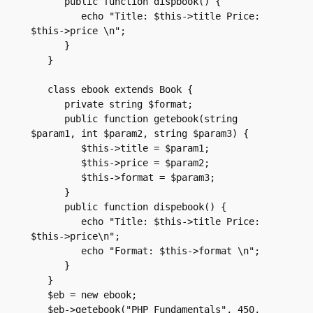
      public function dispbook() {

         echo "Title: $this->title Price: 
$this->price \n";

      }

   }

   class ebook extends Book {

      private string $format;

      public function getebook(string 
$param1, int $param2, string $param3) {

         $this->title = $param1;

         $this->price = $param2;

         $this->format = $param3;

      }

      public function dispebook() {

         echo "Title: $this->title Price: 
$this->price\n";

         echo "Format: $this->format \n";

      }

   }

   $eb = new ebook;

   $eb->getebook("PHP Fundamentals", 450, 