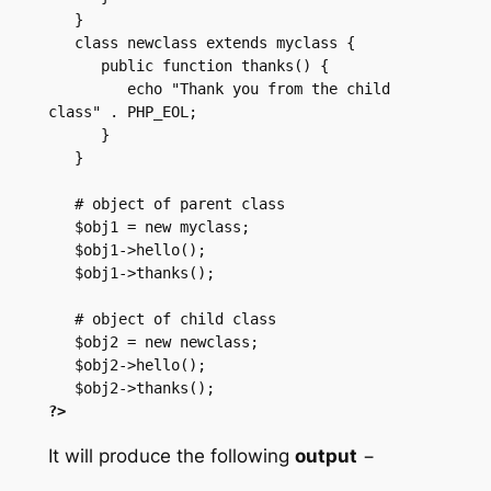
   }

   class newclass extends myclass {

      public function thanks() {

         echo "Thank you from the child 
class" . PHP_EOL;

      }

   }

   # object of parent class

   $obj1 = new myclass;

   $obj1->hello();

   $obj1->thanks();

   # object of child class

   $obj2 = new newclass;

   $obj2->hello();

?>
It will produce the following
output
−