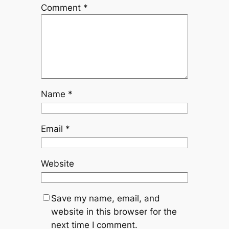
Comment
*
Name
*
Email
*
Website
Save my name, email, and
website in this browser for the
next time I comment.