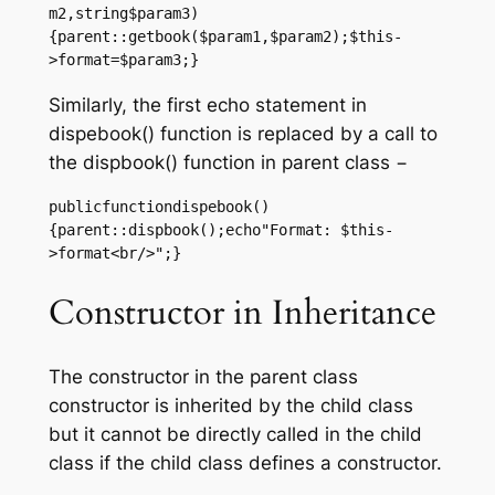
m2,string$param3)
{parent::getbook($param1,$param2);$this-
>format=$param3;}
Similarly, the first echo statement in
dispebook() function is replaced by a call to
the dispbook() function in parent class −
publicfunctiondispebook()
{parent::dispbook();echo"Format: $this-
>format<br/>";}
Constructor in Inheritance
The constructor in the parent class
constructor is inherited by the child class
but it cannot be directly called in the child
class if the child class defines a constructor.