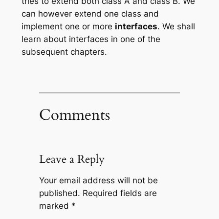
tries to extend both class A and class B. We
can however extend one class and
implement one or more
interfaces
. We shall
learn about interfaces in one of the
subsequent chapters.
Comments
Leave a Reply
Your email address will not be
published.
Required fields are
marked
*