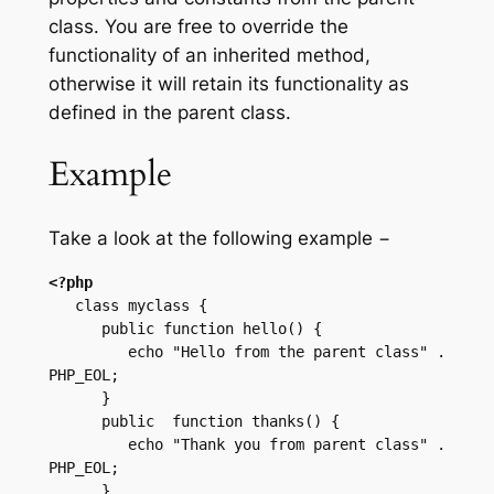
class. You are free to override the
functionality of an inherited method,
otherwise it will retain its functionality as
defined in the parent class.
Example
Take a look at the following example −
<?php
   class myclass {

      public function hello() {

         echo "Hello from the parent class" . 
PHP_EOL;      

      }

      public  function thanks() {

         echo "Thank you from parent class" . 
PHP_EOL;

      }
