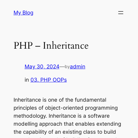
Skip
My Blog
to
content
PHP – Inheritance
May 30, 2024
—
admin
by
in
03. PHP OOPs
Inheritance is one of the fundamental
principles of object-oriented programming
methodology. Inheritance is a software
modelling approach that enables extending
the capability of an existing class to build