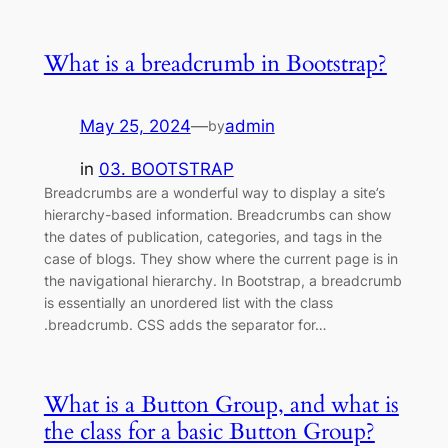
What is a breadcrumb in Bootstrap?
May 25, 2024
—
admin
by
in
03. BOOTSTRAP
Breadcrumbs are a wonderful way to display a site’s
hierarchy-based information. Breadcrumbs can show
the dates of publication, categories, and tags in the
case of blogs. They show where the current page is in
the navigational hierarchy. In Bootstrap, a breadcrumb
is essentially an unordered list with the class
.breadcrumb. CSS adds the separator for…
What is a Button Group, and what is
the class for a basic Button Group?