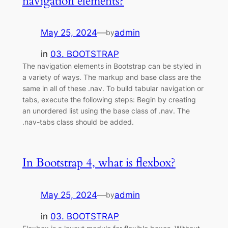
navigation elements?
May 25, 2024
—
admin
by
in
03. BOOTSTRAP
The navigation elements in Bootstrap can be styled in
a variety of ways. The markup and base class are the
same in all of these .nav. To build tabular navigation or
tabs, execute the following steps: Begin by creating
an unordered list using the base class of .nav. The
.nav-tabs class should be added.
In Bootstrap 4, what is flexbox?
May 25, 2024
—
admin
by
in
03. BOOTSTRAP