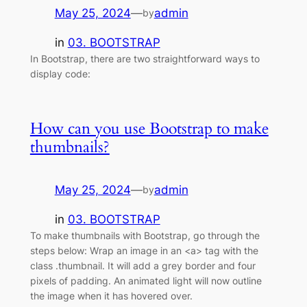
May 25, 2024
—
admin
by
in
03. BOOTSTRAP
In Bootstrap, there are two straightforward ways to
display code:
How can you use Bootstrap to make
thumbnails?
May 25, 2024
—
admin
by
in
03. BOOTSTRAP
To make thumbnails with Bootstrap, go through the
steps below: Wrap an image in an <a> tag with the
class .thumbnail. It will add a grey border and four
pixels of padding. An animated light will now outline
the image when it has hovered over.