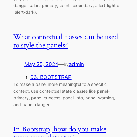
danger, .alert-primary, .alert-secondary, .alert-light or
.alert-dark).
What contextual classes can be used
to style the panels?
May 25, 2024
—
admin
by
in
03. BOOTSTRAP
To make a panel more meaningful to a specific
context, use contextual state classes like panel-
primary, panel-success, panel-info, panel-warning,
and panel-danger.
In Bootstrap, how do you make