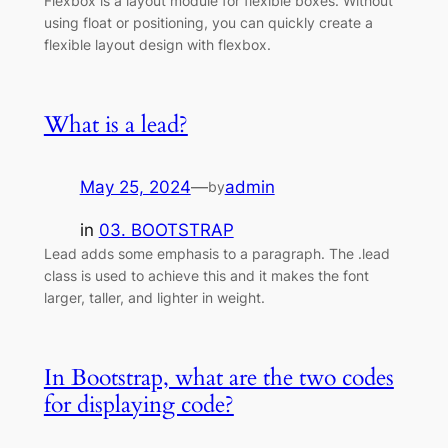
Flexbox is a layout module for flexible boxes. Without
using float or positioning, you can quickly create a
flexible layout design with flexbox.
What is a lead?
May 25, 2024
—
admin
by
in
03. BOOTSTRAP
Lead adds some emphasis to a paragraph. The .lead
class is used to achieve this and it makes the font
larger, taller, and lighter in weight.
In Bootstrap, what are the two codes
for displaying code?