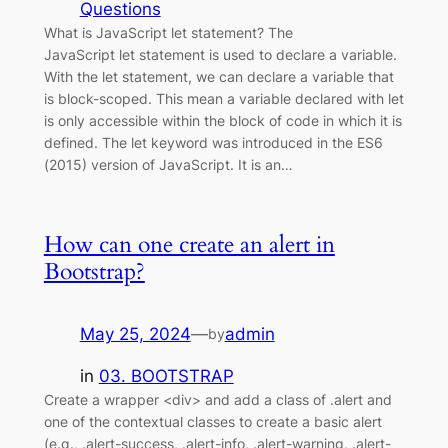
Questions
What is JavaScript let statement? The
JavaScript let statement is used to declare a variable.
With the let statement, we can declare a variable that
is block-scoped. This mean a variable declared with let
is only accessible within the block of code in which it is
defined. The let keyword was introduced in the ES6
(2015) version of JavaScript. It is an…
How can one create an alert in
Bootstrap?
May 25, 2024
—
admin
by
in
03. BOOTSTRAP
Create a wrapper <div> and add a class of .alert and
one of the contextual classes to create a basic alert
(e.g., .alert-success, .alert-info, .alert-warning, .alert-