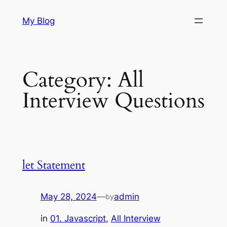
Skip
My Blog
to
content
Category:
All
Interview Questions
let Statement
May 28, 2024
—
admin
by
in
01. Javascript
, 
All Interview