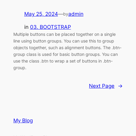
May 25, 2024
—
admin
by
in
03. BOOTSTRAP
Multiple buttons can be placed together on a single
line using button groups. You can use this to group
objects together, such as alignment buttons. The .btn-
group class is used for basic button groups. You can
use the class .btn to wrap a set of buttons in .btn-
group.
Next Page
→
My Blog