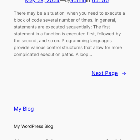
May 28, 2024
—
admin
in
05. Go
by
There may be a situation, when you need to execute a
block of code several number of times. In general,
statements are executed sequentially: The first
statement in a function is executed first, followed by
the second, and so on. Programming languages
provide various control structures that allow for more
complicated execution paths. A loop…
Next Page
→
My Blog
My WordPress Blog