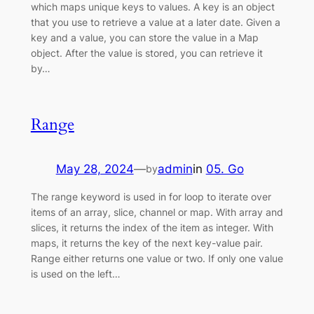
which maps unique keys to values. A key is an object
that you use to retrieve a value at a later date. Given a
key and a value, you can store the value in a Map
object. After the value is stored, you can retrieve it
by…
Range
May 28, 2024
—
admin
in
05. Go
by
The range keyword is used in for loop to iterate over
items of an array, slice, channel or map. With array and
slices, it returns the index of the item as integer. With
maps, it returns the key of the next key-value pair.
Range either returns one value or two. If only one value
is used on the left…