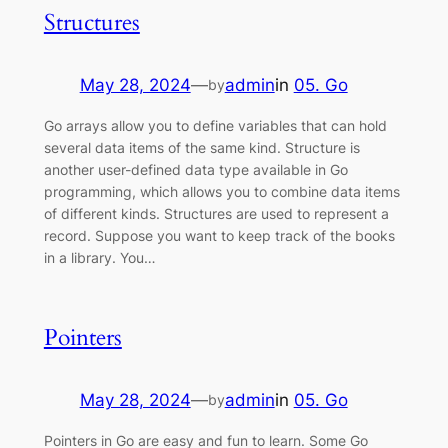
Structures
May 28, 2024
—
admin
in
05. Go
by
Go arrays allow you to define variables that can hold
several data items of the same kind. Structure is
another user-defined data type available in Go
programming, which allows you to combine data items
of different kinds. Structures are used to represent a
record. Suppose you want to keep track of the books
in a library. You…
Pointers
May 28, 2024
—
admin
in
05. Go
by
Pointers in Go are easy and fun to learn. Some Go