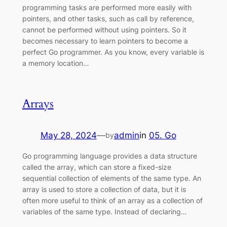
programming tasks are performed more easily with
pointers, and other tasks, such as call by reference,
cannot be performed without using pointers. So it
becomes necessary to learn pointers to become a
perfect Go programmer. As you know, every variable is
a memory location…
Arrays
May 28, 2024
—
admin
in
05. Go
by
Go programming language provides a data structure
called the array, which can store a fixed-size
sequential collection of elements of the same type. An
array is used to store a collection of data, but it is
often more useful to think of an array as a collection of
variables of the same type. Instead of declaring…