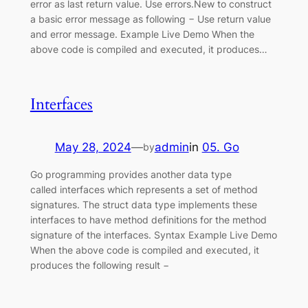
error as last return value. Use errors.New to construct
a basic error message as following − Use return value
and error message. Example Live Demo When the
above code is compiled and executed, it produces…
Interfaces
May 28, 2024
—
admin
in
05. Go
by
Go programming provides another data type
called interfaces which represents a set of method
signatures. The struct data type implements these
interfaces to have method definitions for the method
signature of the interfaces. Syntax Example Live Demo
When the above code is compiled and executed, it
produces the following result −