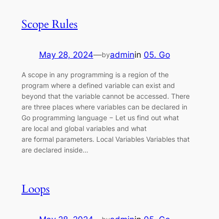
Scope Rules
May 28, 2024
—
admin
in
05. Go
by
A scope in any programming is a region of the
program where a defined variable can exist and
beyond that the variable cannot be accessed. There
are three places where variables can be declared in
Go programming language − Let us find out what
are local and global variables and what
are formal parameters. Local Variables Variables that
are declared inside…
Loops