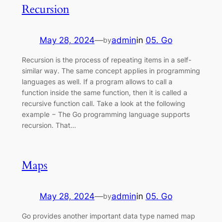
Recursion
May 28, 2024
—
admin
in
05. Go
by
Recursion is the process of repeating items in a self-
similar way. The same concept applies in programming
languages as well. If a program allows to call a
function inside the same function, then it is called a
recursive function call. Take a look at the following
example − The Go programming language supports
recursion. That…
Maps
May 28, 2024
—
admin
in
05. Go
by
Go provides another important data type named map