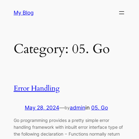
Skip
My Blog
to
content
Category:
05. Go
Error Handling
May 28, 2024
—
admin
in
05. Go
by
Go programming provides a pretty simple error
handling framework with inbuilt error interface type of
the following declaration − Functions normally return