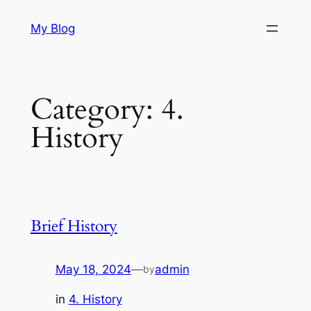
Skip
My Blog
to
content
Category:
4.
History
Brief History
May 18, 2024
—
admin
by
in
4. History