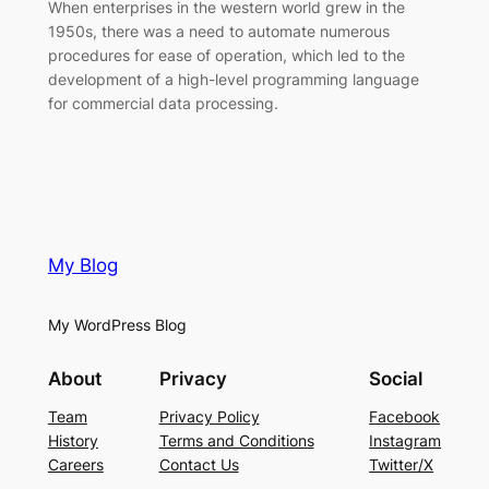
When enterprises in the western world grew in the
1950s, there was a need to automate numerous
procedures for ease of operation, which led to the
development of a high-level programming language
for commercial data processing.
My Blog
My WordPress Blog
About
Privacy
Social
Team
Privacy Policy
Facebook
History
Terms and Conditions
Instagram
Careers
Contact Us
Twitter/X