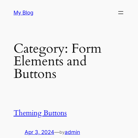
Skip
My Blog
to
content
Category:
Form
Elements and
Buttons
Theming Buttons
Apr 3, 2024
—
admin
by