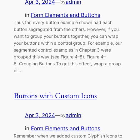
Apr 3, 2024
—
admin
by
in
Form Elements and Buttons
Thus far, every button example shown had each
button segregated from the others. However, if you
want to group your buttons together, you can wrap
your buttons within a control group. For example, our
segmented control examples in Chapter 3 were
grouped this way (see Figure 4–8). Figure 4–
8. Grouping Buttons To get this effect, wrap a group
of…
Buttons with Custom Icons
Apr 3, 2024
—
admin
by
in
Form Elements and Buttons
Remember when we added custom Glyphish icons to