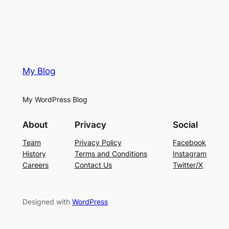
My Blog
My WordPress Blog
About
Privacy
Social
Team
Privacy Policy
Facebook
History
Terms and Conditions
Instagram
Careers
Contact Us
Twitter/X
Designed with
WordPress