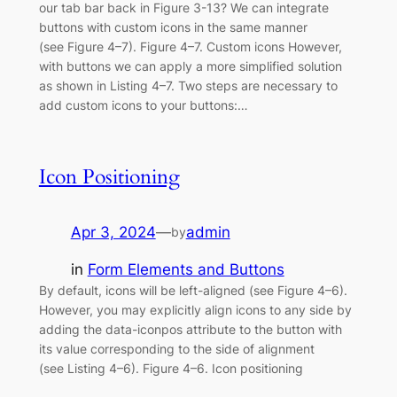
our tab bar back in Figure 3-13? We can integrate
buttons with custom icons in the same manner
(see Figure 4–7). Figure 4–7. Custom icons However,
with buttons we can apply a more simplified solution
as shown in Listing 4–7. Two steps are necessary to
add custom icons to your buttons:…
Icon Positioning
Apr 3, 2024
—
admin
by
in
Form Elements and Buttons
By default, icons will be left-aligned (see Figure 4–6).
However, you may explicitly align icons to any side by
adding the data-iconpos attribute to the button with
its value corresponding to the side of alignment
(see Listing 4–6). Figure 4–6. Icon positioning