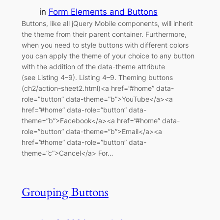
in
Form Elements and Buttons
Buttons, like all jQuery Mobile components, will inherit
the theme from their parent container. Furthermore,
when you need to style buttons with different colors
you can apply the theme of your choice to any button
with the addition of the data-theme attribute
(see Listing 4–9). Listing 4–9. Theming buttons
(ch2/action-sheet2.html)<a href=”#home” data-
role=”button” data-theme=”b”>YouTube</a><a
href=”#home” data-role=”button” data-
theme=”b”>Facebook</a><a href=”#home” data-
role=”button” data-theme=”b”>Email</a><a
href=”#home” data-role=”button” data-
theme=”c”>Cancel</a> For…
Grouping Buttons