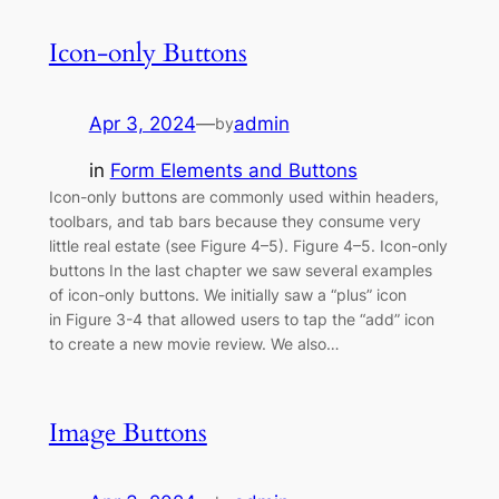
Icon-only Buttons
Apr 3, 2024
—
admin
by
in
Form Elements and Buttons
Icon-only buttons are commonly used within headers,
toolbars, and tab bars because they consume very
little real estate (see Figure 4–5). Figure 4–5. Icon-only
buttons In the last chapter we saw several examples
of icon-only buttons. We initially saw a “plus” icon
in Figure 3-4 that allowed users to tap the “add” icon
to create a new movie review. We also…
Image Buttons