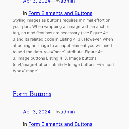
Apr 3, 2024
—
admin
by
in
Form Elements and Buttons
Styling images as buttons requires minimal effort on
your part. When wrapping an image with an anchor
tag, no modifications are necessary (see Figure 4–
3 and its related code in Listing 4–3). However, when
attaching an image to an input element you will need
to add the data-role=”none” attribute. Figure 4–
3. Image buttons Listing 4–3. Image buttons
(ch4/image-buttons.html)<!– Image buttons –><input
type=”image”…
Form Buttons
Apr 3, 2024
—
admin
by
in
Form Elements and Buttons