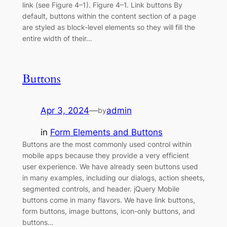
link (see Figure 4–1). Figure 4–1. Link buttons By
default, buttons within the content section of a page
are styled as block-level elements so they will fill the
entire width of their…
Buttons
Apr 3, 2024
—
admin
by
in
Form Elements and Buttons
Buttons are the most commonly used control within
mobile apps because they provide a very efficient
user experience. We have already seen buttons used
in many examples, including our dialogs, action sheets,
segmented controls, and header. jQuery Mobile
buttons come in many flavors. We have link buttons,
form buttons, image buttons, icon-only buttons, and
buttons…