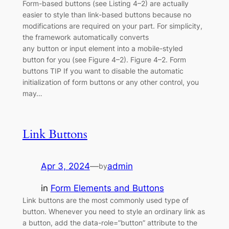
Form-based buttons (see Listing 4–2) are actually
easier to style than link-based buttons because no
modifications are required on your part. For simplicity,
the framework automatically converts
any button or input element into a mobile-styled
button for you (see Figure 4–2). Figure 4–2. Form
buttons TIP If you want to disable the automatic
initialization of form buttons or any other control, you
may…
Link Buttons
Apr 3, 2024
—
admin
by
in
Form Elements and Buttons
Link buttons are the most commonly used type of
button. Whenever you need to style an ordinary link as
a button, add the data-role=”button” attribute to the