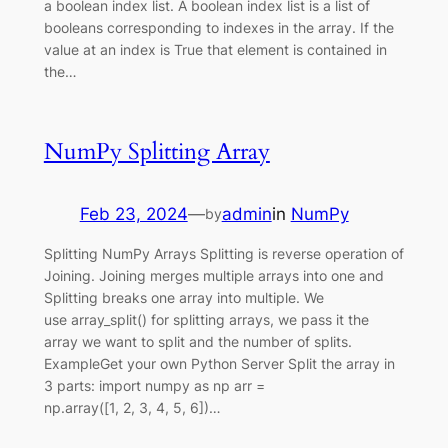
a boolean index list. A boolean index list is a list of
booleans corresponding to indexes in the array. If the
value at an index is True that element is contained in
the…
NumPy Splitting Array
Feb 23, 2024
—
admin
in
NumPy
by
Splitting NumPy Arrays Splitting is reverse operation of
Joining. Joining merges multiple arrays into one and
Splitting breaks one array into multiple. We
use array_split() for splitting arrays, we pass it the
array we want to split and the number of splits.
ExampleGet your own Python Server Split the array in
3 parts: import numpy as np arr =
np.array([1, 2, 3, 4, 5, 6])…