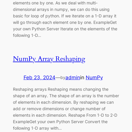
elements one by one. As we deal with multi-
dimensional arrays in numpy, we can do this using
basic for loop of python. If we iterate on a 1-D array it
will go through each element one by one. ExampleGet
your own Python Server Iterate on the elements of the
following 1-D…
NumPy Array Reshaping
Feb 23, 2024
—
admin
in
NumPy
by
Reshaping arrays Reshaping means changing the
shape of an array. The shape of an array is the number
of elements in each dimension. By reshaping we can
add or remove dimensions or change number of
elements in each dimension. Reshape From 1-D to 2-D
ExampleGet your own Python Server Convert the
following 1-D array with…