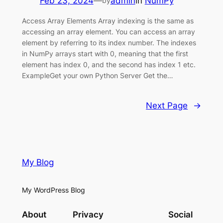
Feb 23, 2024
—
admin
in
NumPy
by
Access Array Elements Array indexing is the same as
accessing an array element. You can access an array
element by referring to its index number. The indexes
in NumPy arrays start with 0, meaning that the first
element has index 0, and the second has index 1 etc.
ExampleGet your own Python Server Get the…
Next Page
→
My Blog
My WordPress Blog
About
Privacy
Social