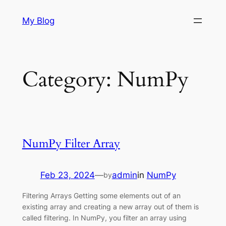
Skip
My Blog
to
content
Category:
NumPy
NumPy Filter Array
Feb 23, 2024
—
admin
in
NumPy
by
Filtering Arrays Getting some elements out of an
existing array and creating a new array out of them is
called filtering. In NumPy, you filter an array using