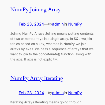
NumPy Joining Array
Feb 23, 2024
—
admin
in
NumPy
by
Joining NumPy Arrays Joining means putting contents
of two or more arrays in a single array. In SQL we join
tables based on a key, whereas in NumPy we join
arrays by axes. We pass a sequence of arrays that we
want to join to the concatenate() function, along with
the axis. If axis is not explicitly…
NumPy Array Iterating
Feb 23, 2024
—
admin
in
NumPy
by
Iterating Arrays Iterating means going through