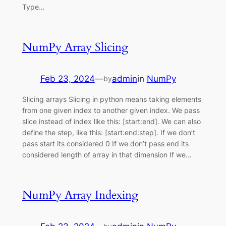
Type…
NumPy Array Slicing
Feb 23, 2024
—
admin
in
NumPy
by
Slicing arrays Slicing in python means taking elements
from one given index to another given index. We pass
slice instead of index like this: [start:end]. We can also
define the step, like this: [start:end:step]. If we don’t
pass start its considered 0 If we don’t pass end its
considered length of array in that dimension If we…
NumPy Array Indexing