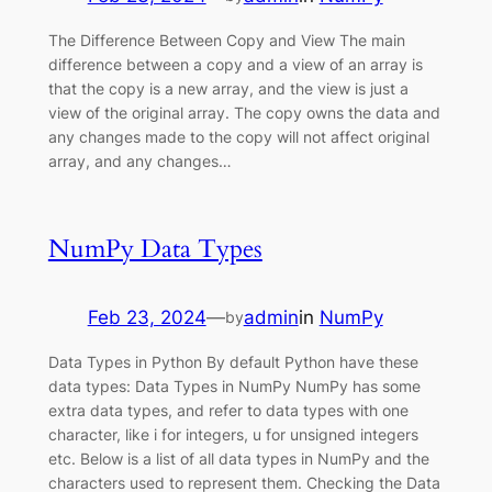
The Difference Between Copy and View The main
difference between a copy and a view of an array is
that the copy is a new array, and the view is just a
view of the original array. The copy owns the data and
any changes made to the copy will not affect original
array, and any changes…
NumPy Data Types
Feb 23, 2024
—
admin
in
NumPy
by
Data Types in Python By default Python have these
data types: Data Types in NumPy NumPy has some
extra data types, and refer to data types with one
character, like i for integers, u for unsigned integers
etc. Below is a list of all data types in NumPy and the
characters used to represent them. Checking the Data