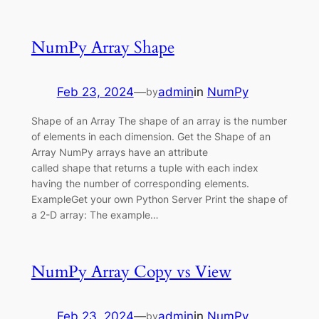
NumPy Array Shape
Feb 23, 2024
—
admin
in
NumPy
by
Shape of an Array The shape of an array is the number
of elements in each dimension. Get the Shape of an
Array NumPy arrays have an attribute
called shape that returns a tuple with each index
having the number of corresponding elements.
ExampleGet your own Python Server Print the shape of
a 2-D array: The example…
NumPy Array Copy vs View
Feb 23, 2024
—
admin
in
NumPy
by