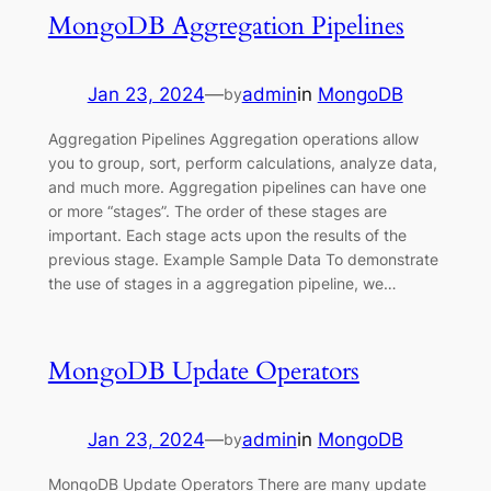
MongoDB Aggregation Pipelines
Jan 23, 2024
—
admin
in
MongoDB
by
Aggregation Pipelines Aggregation operations allow
you to group, sort, perform calculations, analyze data,
and much more. Aggregation pipelines can have one
or more “stages”. The order of these stages are
important. Each stage acts upon the results of the
previous stage. Example Sample Data To demonstrate
the use of stages in a aggregation pipeline, we…
MongoDB Update Operators
Jan 23, 2024
—
admin
in
MongoDB
by
MongoDB Update Operators There are many update