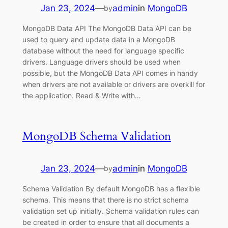
Jan 23, 2024
—
admin
in
MongoDB
by
MongoDB Data API The MongoDB Data API can be
used to query and update data in a MongoDB
database without the need for language specific
drivers. Language drivers should be used when
possible, but the MongoDB Data API comes in handy
when drivers are not available or drivers are overkill for
the application. Read & Write with…
MongoDB Schema Validation
Jan 23, 2024
—
admin
in
MongoDB
by
Schema Validation By default MongoDB has a flexible
schema. This means that there is no strict schema
validation set up initially. Schema validation rules can
be created in order to ensure that all documents a