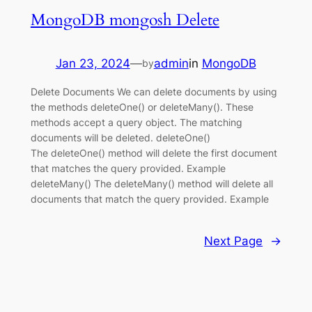
MongoDB mongosh Delete
Jan 23, 2024
—
admin
in
MongoDB
by
Delete Documents We can delete documents by using
the methods deleteOne() or deleteMany(). These
methods accept a query object. The matching
documents will be deleted. deleteOne()
The deleteOne() method will delete the first document
that matches the query provided. Example
deleteMany() The deleteMany() method will delete all
documents that match the query provided. Example
Next Page
→