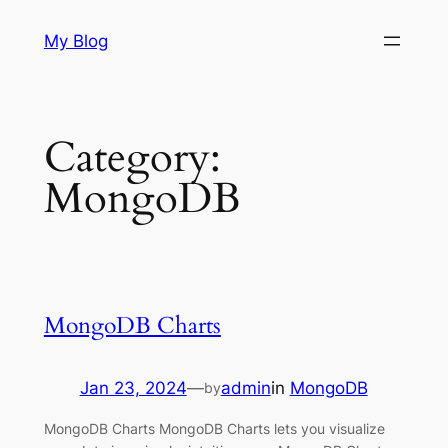
Skip
My Blog
to
content
Category:
MongoDB
MongoDB Charts
Jan 23, 2024
—
admin
in
MongoDB
by
MongoDB Charts MongoDB Charts lets you visualize