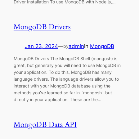
Driver Installation To use MongoDB with Node.js,…
MongoDB Drivers
Jan 23, 2024
—
admin
in
MongoDB
by
MongoDB Drivers The MongoDB Shell (mongosh) is
great, but generally you will need to use MongoDB in
your application. To do this, MongoDB has many
language drivers. The language drivers allow you to
interact with your MongoDB database using the
methods you’ve learned so far in `mongosh` but
directly in your application. These are the…
MongoDB Data API