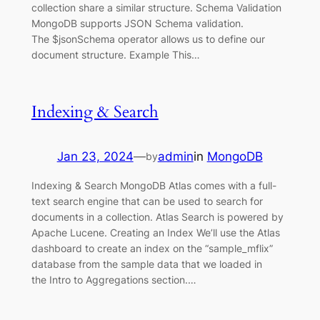
collection share a similar structure. Schema Validation
MongoDB supports JSON Schema validation.
The $jsonSchema operator allows us to define our
document structure. Example This…
Indexing & Search
Jan 23, 2024
—
admin
in
MongoDB
by
Indexing & Search MongoDB Atlas comes with a full-
text search engine that can be used to search for
documents in a collection. Atlas Search is powered by
Apache Lucene. Creating an Index We’ll use the Atlas
dashboard to create an index on the “sample_mflix”
database from the sample data that we loaded in
the Intro to Aggregations section.…