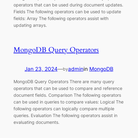
operators that can be used during document updates.
Fields The following operators can be used to update
fields: Array The following operators assist with
updating arrays.
MongoDB Query Operators
Jan 23, 2024
—
admin
in
MongoDB
by
MongoDB Query Operators There are many query
operators that can be used to compare and reference
document fields. Comparison The following operators
can be used in queries to compare values: Logical The
following operators can logically compare multiple
queries. Evaluation The following operators assist in
evaluating documents.