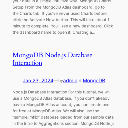
your data in a simple, intuitive way. MongoDB Charts
Setup From the MongoDB Atlas dashboard, go to
the Charts tab. If you’ve never used Charts before,
click the Activate Now button. This will take about 1
minute to complete. You’ll see a new dashboard. Click
the dashboard name to open it. Creating a…
MongoDB Node.js Database
Interaction
Jan 23, 2024
—
admin
in
MongoDB
by
Node.js Database Interaction For this tutorial, we will
use a MongoDB Atlas database. If you don’t already
have a MongoDB Atlas account, you can create one
for free at MongoDB Atlas. We will also use the
“sample_mflix” database loaded from our sample data
in the Intro to Aggregations section. MongoDB Node.js