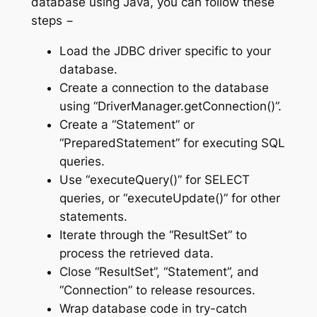
database using Java, you can follow these
steps −
Load the JDBC driver specific to your
database.
Create a connection to the database
using “DriverManager.getConnection()”.
Create a “Statement” or
“PreparedStatement” for executing SQL
queries.
Use “executeQuery()” for SELECT
queries, or “executeUpdate()” for other
statements.
Iterate through the “ResultSet” to
process the retrieved data.
Close “ResultSet”, “Statement”, and
“Connection” to release resources.
Wrap database code in try-catch