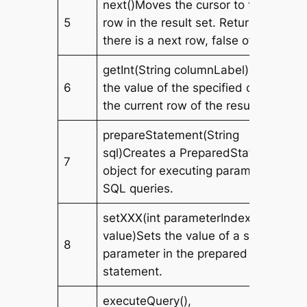
next()Moves the cursor to the next
5
row in the result set. Returns true if
there is a next row, false otherwise.
getInt(String columnLabel)Retrieves
6
the value of the specified column in
the current row of the result set.
prepareStatement(String
sql)Creates a PreparedStatement
7
object for executing parameterized
SQL queries.
setXXX(int parameterIndex, XXX
value)Sets the value of a specified
8
parameter in the prepared
statement.
executeQuery(),