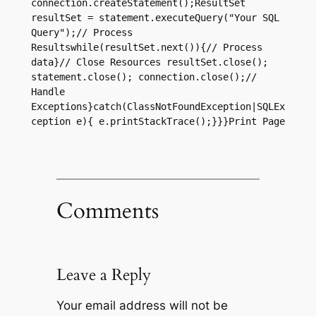
connection.createStatement();ResultSet 
resultSet = statement.executeQuery("Your SQL 
Query");// Process 
Resultswhile(resultSet.next()){// Process 
data}// Close Resources resultSet.close(); 
statement.close(); connection.close();// 
Handle 
Exceptions}catch(ClassNotFoundException|SQLEx
ception e){ e.printStackTrace();}}}Print Page
Comments
Leave a Reply
Your email address will not be