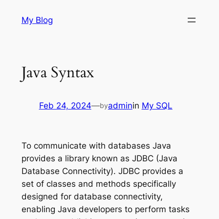
Skip
My Blog
to
content
Java Syntax
Feb 24, 2024
—
admin
in
My SQL
by
To communicate with databases Java
provides a library known as JDBC (Java
Database Connectivity). JDBC provides a
set of classes and methods specifically
designed for database connectivity,
enabling Java developers to perform tasks