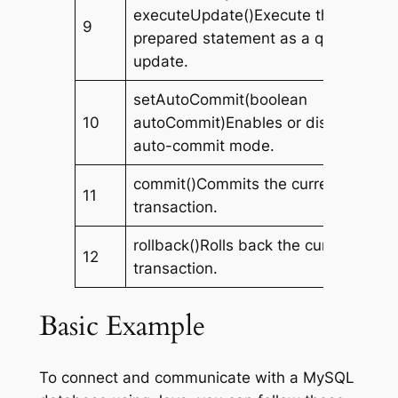
executeUpdate()Execute the
9
prepared statement as a query or
update.
setAutoCommit(boolean
10
autoCommit)Enables or disables
auto-commit mode.
commit()Commits the current
11
transaction.
rollback()Rolls back the current
12
transaction.
Basic Example
To connect and communicate with a MySQL