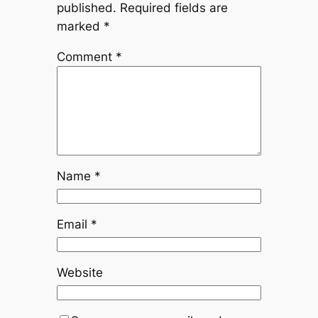
published.
Required fields are
marked
*
Comment
*
Name
*
Email
*
Website