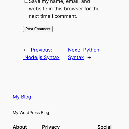
Save my name, email, and
website in this browser for the
next time I comment.
←
Previous:
Next:
Python
Node.js Syntax
Syntax
→
My Blog
My WordPress Blog
About
Privacy
Social