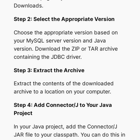
Downloads.
Step 2: Select the Appropriate Version
Choose the appropriate version based on
your MySQL server version and Java
version. Download the ZIP or TAR archive
containing the JDBC driver.
Step 3: Extract the Archive
Extract the contents of the downloaded
archive to a location on your computer.
Step 4: Add Connector/J to Your Java
Project
In your Java project, add the Connector/J
JAR file to your classpath. You can do this in