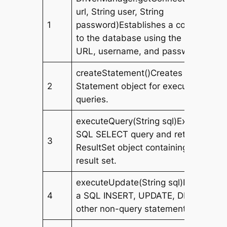
url, String user, String
1
password)Establishes a connection
to the database using the specified
URL, username, and password.
createStatement()Creates a
2
Statement object for executing SQL
queries.
executeQuery(String sql)Executes a
SQL SELECT query and returns a
3
ResultSet object containing the
result set.
executeUpdate(String sql)Executes
4
a SQL INSERT, UPDATE, DELETE, or
other non-query statement.