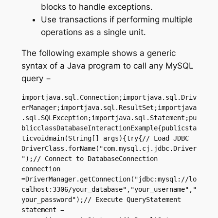
blocks to handle exceptions.
Use transactions if performing multiple
operations as a single unit.
The following example shows a generic
syntax of a Java program to call any MySQL
query −
importjava.sql.Connection;importjava.sql.Driv
erManager;importjava.sql.ResultSet;importjava
.sql.SQLException;importjava.sql.Statement;pu
blicclassDatabaseInteractionExample{publicsta
ticvoidmain(String[] args){try{// Load JDBC 
DriverClass.forName("com.mysql.cj.jdbc.Driver
");// Connect to DatabaseConnection 
connection 
=DriverManager.getConnection("jdbc:mysql://lo
calhost:3306/your_database","your_username","
your_password");// Execute QueryStatement 
statement = 