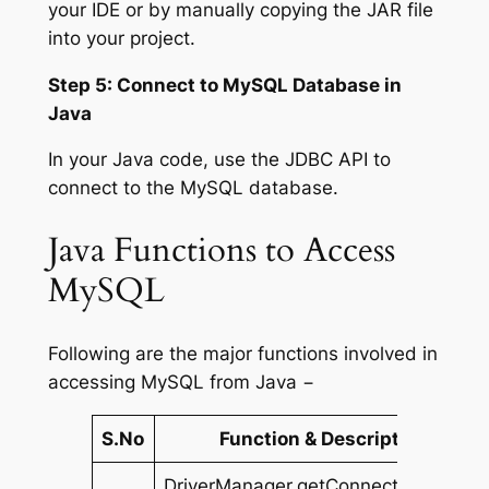
your IDE or by manually copying the JAR file
into your project.
Step 5: Connect to MySQL Database in
Java
In your Java code, use the JDBC API to
connect to the MySQL database.
Java Functions to Access
MySQL
Following are the major functions involved in
accessing MySQL from Java −
S.No
Function & Description
DriverManager.getConnection(String