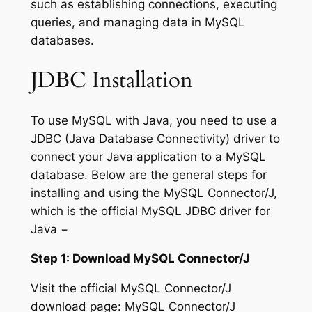
such as establishing connections, executing
queries, and managing data in MySQL
databases.
JDBC Installation
To use MySQL with Java, you need to use a
JDBC (Java Database Connectivity) driver to
connect your Java application to a MySQL
database. Below are the general steps for
installing and using the MySQL Connector/J,
which is the official MySQL JDBC driver for
Java −
Step 1: Download MySQL Connector/J
Visit the official MySQL Connector/J
download page: MySQL Connector/J