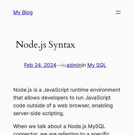
Skip
My Blog
to
content
Node.js Syntax
Feb 24, 2024
—
admin
in
My SQL
by
Node.js is a JavaScript runtime environment
that allows developers to run JavaScript
code outside of a web browser, enabling
server-side scripting.
When we talk about a Node.js MySQL
connector, we are referring to a specific