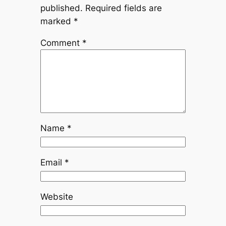
published.
Required fields are
marked
*
Comment
*
Name
*
Email
*
Website