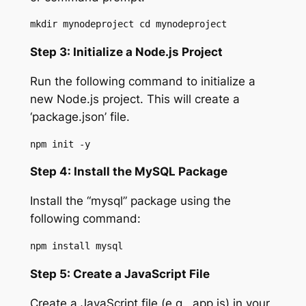
mkdir mynodeproject cd mynodeproject
Step 3: Initialize a Node.js Project
Run the following command to initialize a
new Node.js project. This will create a
‘package.json’ file.
npm init -y
Step 4: Install the MySQL Package
Install the “mysql” package using the
following command:
npm install mysql
Step 5: Create a JavaScript File
Create a JavaScript file (e.g., app.js) in your