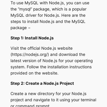
To use MySQL with Node.js, you can use
the “mysql” package, which is a popular
MySQL driver for Node.js. Here are the
steps to install Node.js and the MySQL
package −
Step 1: Install Node.js
Visit the official Node.js website
(https://nodejs.org/) and download the
latest version of Node.js for your operating
system. Follow the installation instructions
provided on the website.
Step 2: Create a Node.js Project
Create a new directory for your Node.js
project and navigate to it using your terminal
or command prompt.