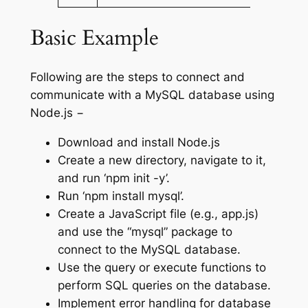
Basic Example
Following are the steps to connect and
communicate with a MySQL database using
Node.js −
Download and install Node.js
Create a new directory, navigate to it,
and run ‘npm init -y’.
Run ‘npm install mysql’.
Create a JavaScript file (e.g., app.js)
and use the “mysql” package to
connect to the MySQL database.
Use the query or execute functions to
perform SQL queries on the database.
Implement error handling for database