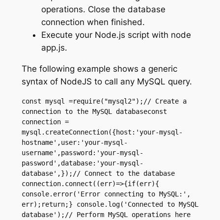
operations. Close the database
connection when finished.
Execute your Node.js script with node
app.js.
The following example shows a generic
syntax of NodeJS to call any MySQL query.
const mysql =require("mysql2");// Create a 
connection to the MySQL databaseconst 
connection = 
mysql.createConnection({host:'your-mysql-
hostname',user:'your-mysql-
username',password:'your-mysql-
password',database:'your-mysql-
database',});// Connect to the database 
connection.connect((err)=>{if(err){ 
console.error('Error connecting to MySQL:', 
err);return;} console.log('Connected to MySQL 
database');// Perform MySQL operations here 