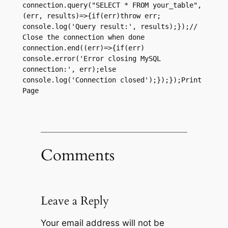
connection.query("SELECT * FROM your_table",
(err, results)=>{if(err)throw err; 
console.log('Query result:', results);});// 
Close the connection when done 
connection.end((err)=>{if(err) 
console.error('Error closing MySQL 
connection:', err);else 
console.log('Connection closed');});});Print 
Page
Comments
Leave a Reply
Your email address will not be