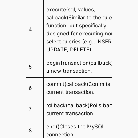
execute(sql, values,
callback)Similar to the query
function, but specifically
4
designed for executing non-
select queries (e.g., INSERT,
UPDATE, DELETE).
beginTransaction(callback)Starts
5
a new transaction.
commit(callback)Commits the
6
current transaction.
rollback(callback)Rolls back the
7
current transaction.
end()Closes the MySQL
8
connection.