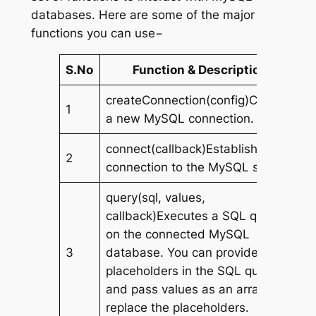
databases. Here are some of the major
functions you can use−
S.No
Function & Description
createConnection(config)Creates
1
a new MySQL connection.
connect(callback)Establishes a
2
connection to the MySQL server.
query(sql, values,
callback)Executes a SQL query
on the connected MySQL
3
database. You can provide
placeholders in the SQL query
and pass values as an array to
replace the placeholders.