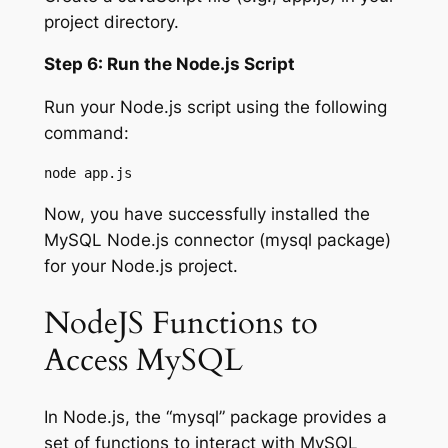
project directory.
Step 6: Run the Node.js Script
Run your Node.js script using the following
command:
node app.js
Now, you have successfully installed the
MySQL Node.js connector (mysql package)
for your Node.js project.
NodeJS Functions to
Access MySQL
In Node.js, the “mysql” package provides a
set of functions to interact with MySQL