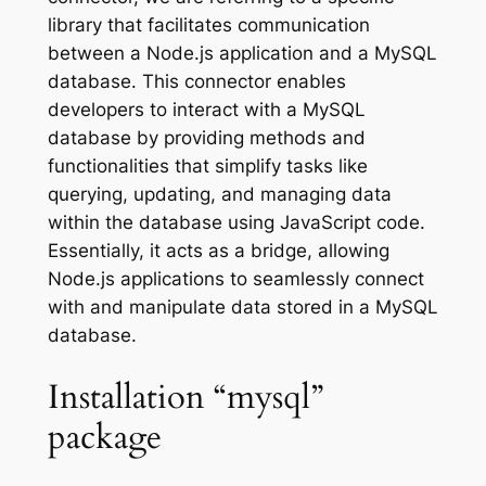
library that facilitates communication
between a Node.js application and a MySQL
database. This connector enables
developers to interact with a MySQL
database by providing methods and
functionalities that simplify tasks like
querying, updating, and managing data
within the database using JavaScript code.
Essentially, it acts as a bridge, allowing
Node.js applications to seamlessly connect
with and manipulate data stored in a MySQL
database.
Installation “mysql”
package