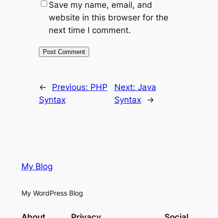
Save my name, email, and
website in this browser for the
next time I comment.
←
Previous:
PHP
Next:
Java
Syntax
Syntax
→
My Blog
My WordPress Blog
About
Privacy
Social