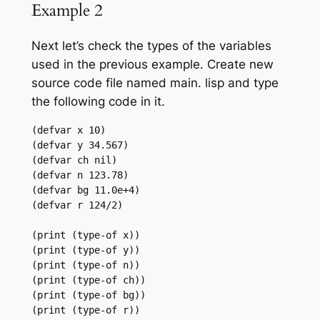
Example 2
Next let’s check the types of the variables
used in the previous example. Create new
source code file named main. lisp and type
the following code in it.
(defvar x 10)

(defvar y 34.567)

(defvar ch nil)

(defvar n 123.78)

(defvar bg 11.0e+4)

(defvar r 124/2)

(print (type-of x))

(print (type-of y))

(print (type-of n))

(print (type-of ch))

(print (type-of bg))

(print (type-of r))