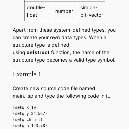
double-
simple-
number
vector
float
bit-vector
Apart from these system-defined types, you
can create your own data types. When a
structure type is defined
using
defstruct
function, the name of the
structure type becomes a valid type symbol.
Example 1
Create new source code file named
main.lisp and type the following code in it.
(setq x 10)

(setq y 34.567)

(setq ch nil)

(setq n 123.78)
