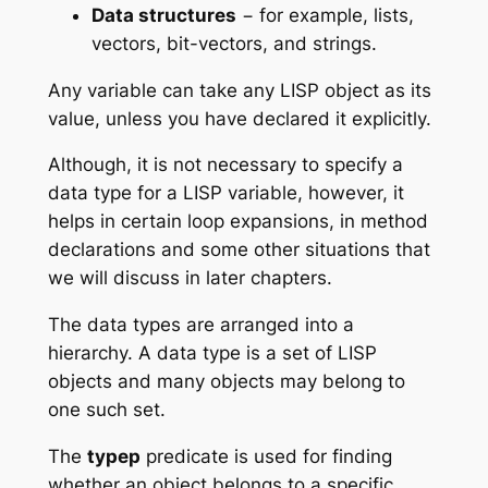
Data structures
− for example, lists,
vectors, bit-vectors, and strings.
Any variable can take any LISP object as its
value, unless you have declared it explicitly.
Although, it is not necessary to specify a
data type for a LISP variable, however, it
helps in certain loop expansions, in method
declarations and some other situations that
we will discuss in later chapters.
The data types are arranged into a
hierarchy. A data type is a set of LISP
objects and many objects may belong to
one such set.
The
typep
predicate is used for finding
whether an object belongs to a specific