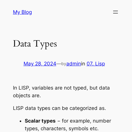
Skip
My Blog
to
content
Data Types
May 28, 2024
—
admin
in
07. Lisp
by
In LISP, variables are not typed, but data
objects are.
LISP data types can be categorized as.
Scalar types
− for example, number
types, characters, symbols etc.