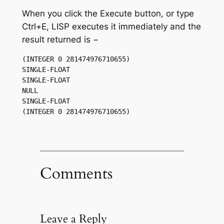
When you click the Execute button, or type
Ctrl+E, LISP executes it immediately and the
result returned is −
(INTEGER 0 281474976710655) 

SINGLE-FLOAT 

SINGLE-FLOAT 

NULL 

SINGLE-FLOAT 

Comments
Leave a Reply