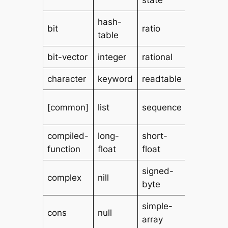
hash-
standar
bit
ratio
table
char
bit-vector
integer
rational
stream
character
keyword
readtable
string
[string-
[common]
list
sequence
char]
compiled-
long-
short-
symbol
function
float
float
signed-
complex
nill
t
byte
simple-
unsigne
cons
null
array
byte