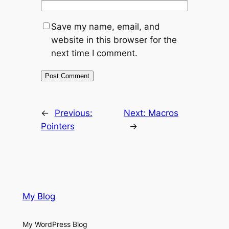
Save my name, email, and
website in this browser for the
next time I comment.
←
Previous:
Next:
Macros
Pointers
→
My Blog
My WordPress Blog