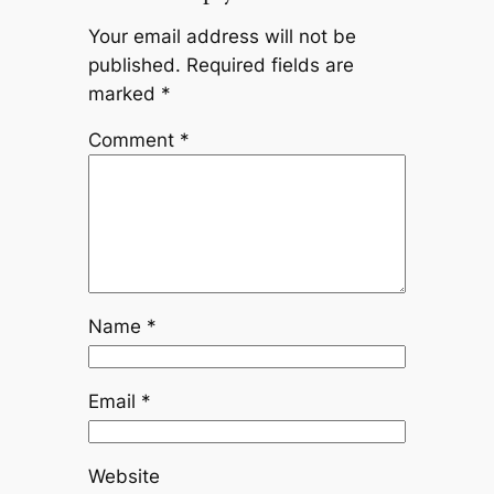
Your email address will not be
published.
Required fields are
marked
*
Comment
*
Name
*
Email
*
Website