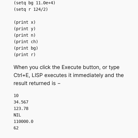
(setq bg 11.0e+4)

(setq r 124/2)

(print x)

(print y)

(print n)

(print ch)

(print bg)

(print r)
When you click the Execute button, or type
Ctrl+E, LISP executes it immediately and the
result returned is −
10 

34.567 

123.78 

NIL 

110000.0 
