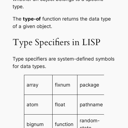
type.
The
type-of
function returns the data type
of a given object.
Type Specifiers in LISP
Type specifiers are system-defined symbols
for data types.
simple-
array
fixnum
package
string
simple-
atom
float
pathname
vector
random-
single-
bignum
function
state
float