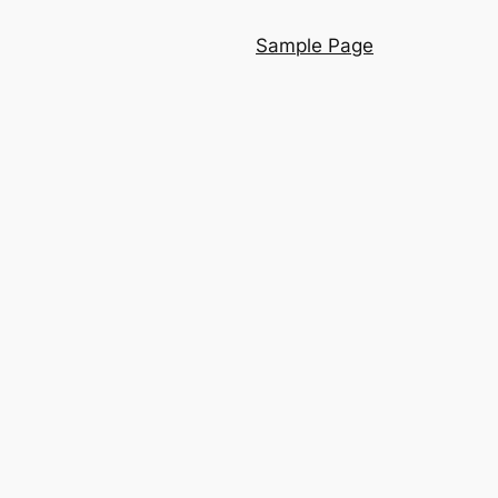
Sample Page