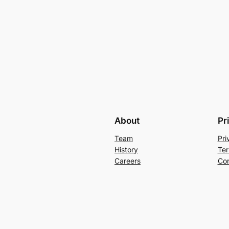
About
Pr
Team
Pri
History
Ter
Careers
Con