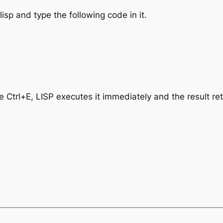
sp and type the following code in it.
e Ctrl+E, LISP executes it immediately and the result re