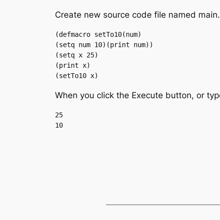
Create new source code file named main.li
(defmacro setTo10(num)

(setq num 10)(print num))

(setq x 25)

(print x)

(setTo10 x)
When you click the Execute button, or typ
25
