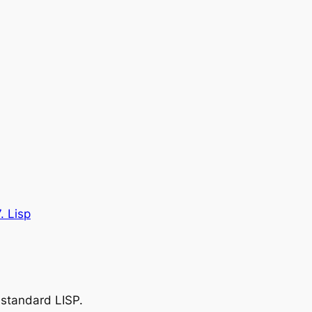
. Lisp
 standard LISP.