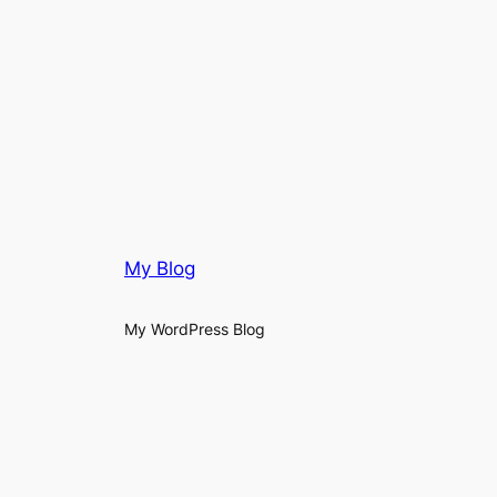
My Blog
My WordPress Blog