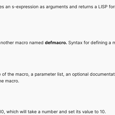
akes an s-expression as arguments and returns a LISP fo
g another macro named
defmacro.
Syntax for defining a 
 of the macro, a parameter list, an optional documentat
the macro.
, which will take a number and set its value to 10.