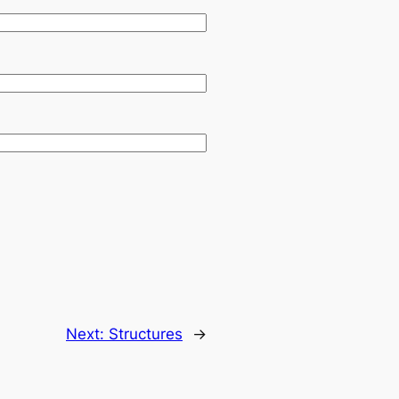
Next:
Structures
→