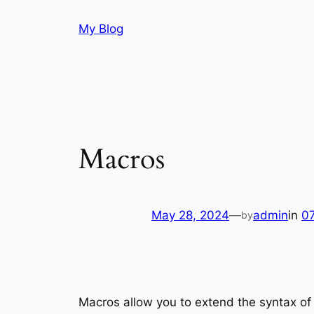
Skip
My Blog
to
content
Macros
May 28, 2024
—
admin
in
07
by
Macros allow you to extend the syntax of