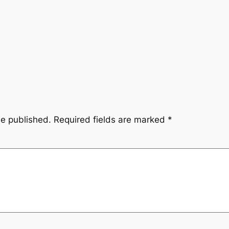
be published.
Required fields are marked
*