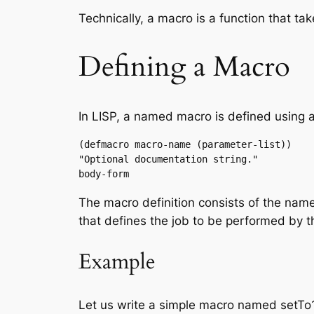
Technically, a macro is a function that t
Defining a Macro
In LISP, a named macro is defined usin
(defmacro macro-name (parameter-list))

"Optional documentation string."

body-form
The macro definition consists of the name
that defines the job to be performed by 
Example
Let us write a simple macro named setTo10