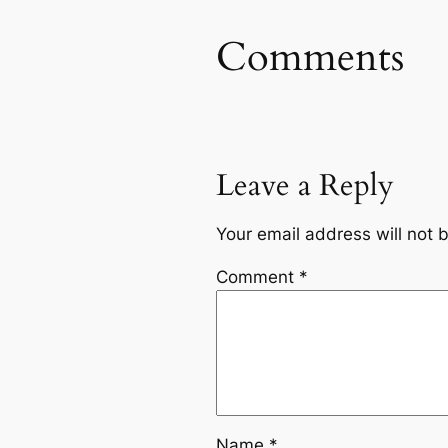
Comments
Leave a Reply
Your email address will not 
Comment
*
Name
*