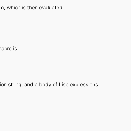
rm, which is then evaluated.
macro is −
ion string, and a body of Lisp expressions