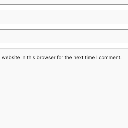
website in this browser for the next time I comment.