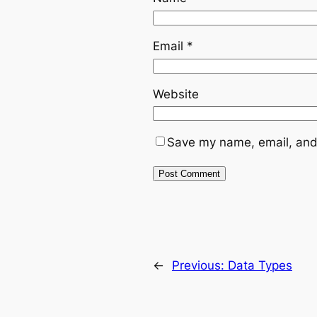
Email
*
Website
Save my name, email, and 
←
Previous:
Data Types