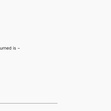
turned is −