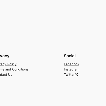
ivacy
Social
vacy Policy
Facebook
ms and Conditions
Instagram
tact Us
Twitter/X