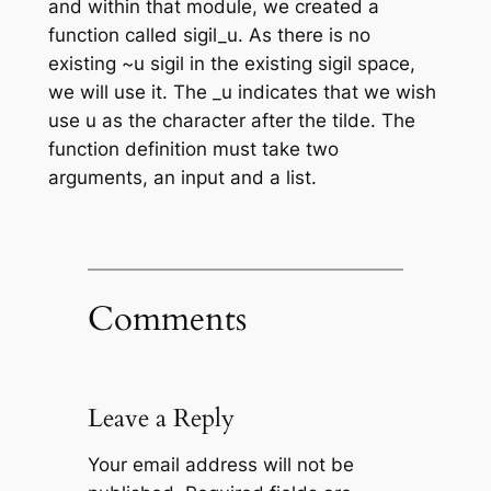
and within that module, we created a
function called sigil_u. As there is no
existing ~u sigil in the existing sigil space,
we will use it. The _u indicates that we wish
use u as the character after the tilde. The
function definition must take two
arguments, an input and a list.
Comments
Leave a Reply
Your email address will not be