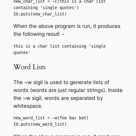
new_char_list = ~c(this is a char list 
containing 'single quotes')

IO.puts(new_char_list)
When the above program is run, it produces
the following result −
this is a char list containing 'single 
Word Lists
The ~w sigil is used to generate lists of
words (words are just regular strings). Inside
the ~w sigil, words are separated by
whitespace.
new_word_list = ~w(foo bar bat)

IO.puts(new_word_list)