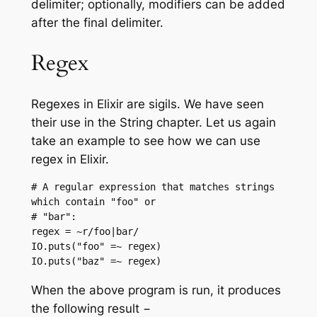
delimiter; optionally, modifiers can be added
after the final delimiter.
Regex
Regexes in Elixir are sigils. We have seen
their use in the String chapter. Let us again
take an example to see how we can use
regex in Elixir.
# A regular expression that matches strings 
which contain "foo" or

# "bar":

regex = ~r/foo|bar/

IO.puts("foo" =~ regex)

IO.puts("baz" =~ regex)
When the above program is run, it produces
the following result −