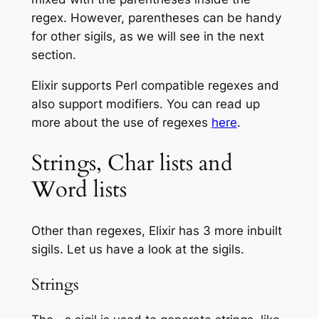
regex. However, parentheses can be handy
for other sigils, as we will see in the next
section.
Elixir supports Perl compatible regexes and
also support modifiers. You can read up
more about the use of regexes
here
.
Strings, Char lists and
Word lists
Other than regexes, Elixir has 3 more inbuilt
sigils. Let us have a look at the sigils.
Strings