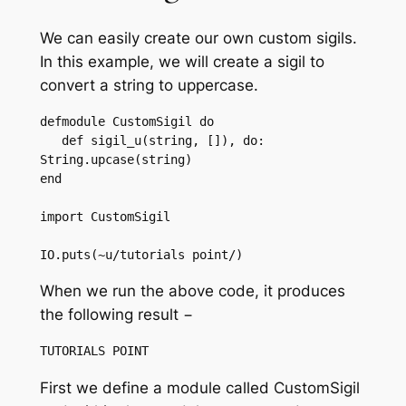
We can easily create our own custom sigils.
In this example, we will create a sigil to
convert a string to uppercase.
defmodule CustomSigil do

   def sigil_u(string, []), do: 
String.upcase(string)

end

import CustomSigil

IO.puts(~u/tutorials point/)
When we run the above code, it produces
the following result −
First we define a module called CustomSigil