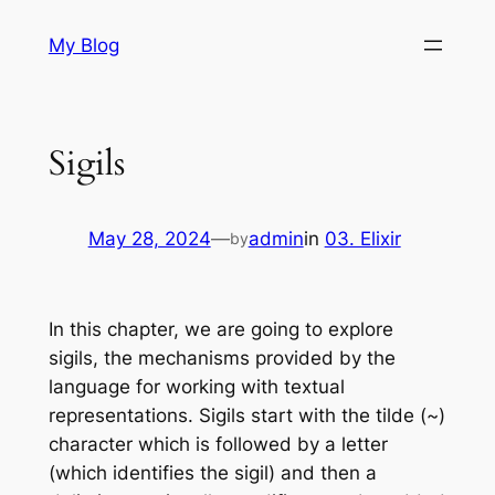
Skip
My Blog
to
content
Sigils
May 28, 2024
—
admin
in
03. Elixir
by
In this chapter, we are going to explore
sigils, the mechanisms provided by the
language for working with textual
representations. Sigils start with the tilde (~)
character which is followed by a letter
(which identifies the sigil) and then a