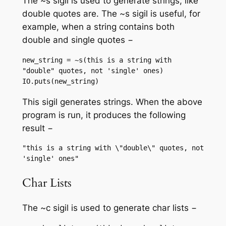
The ~s sigil is used to generate strings, like
double quotes are. The ~s sigil is useful, for
example, when a string contains both
double and single quotes −
new_string = ~s(this is a string with 
"double" quotes, not 'single' ones)

IO.puts(new_string)
This sigil generates strings. When the above
program is run, it produces the following
result −
"this is a string with \"double\" quotes, not 
Char Lists
The ~c sigil is used to generate char lists −