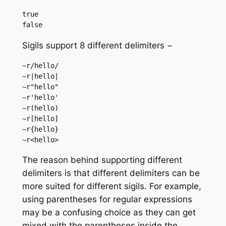
true

Sigils support 8 different delimiters −
~r/hello/

~r|hello|

~r"hello"

~r'hello'

~r(hello)

~r[hello]

~r{hello}

The reason behind supporting different
delimiters is that different delimiters can be
more suited for different sigils. For example,
using parentheses for regular expressions
may be a confusing choice as they can get
mixed with the parentheses inside the