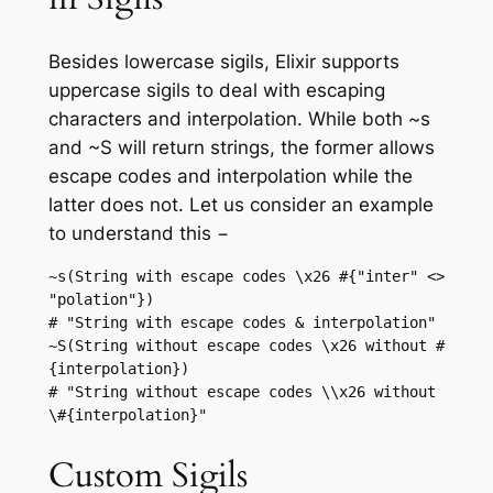
Besides lowercase sigils, Elixir supports
uppercase sigils to deal with escaping
characters and interpolation. While both ~s
and ~S will return strings, the former allows
escape codes and interpolation while the
latter does not. Let us consider an example
to understand this −
~s(String with escape codes \x26 #{"inter" <> 
"polation"})

# "String with escape codes & interpolation"

~S(String without escape codes \x26 without #
{interpolation})

# "String without escape codes \\x26 without 
Custom Sigils