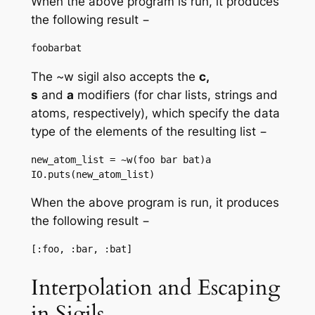
When the above program is run, it produces
the following result −
The ~w sigil also accepts the
c,
s
and
a
modifiers (for char lists, strings and
atoms, respectively), which specify the data
type of the elements of the resulting list −
new_atom_list = ~w(foo bar bat)a

IO.puts(new_atom_list)
When the above program is run, it produces
the following result −
Interpolation and Escaping
in Sigils