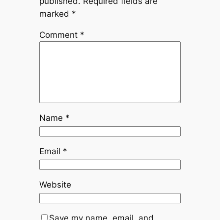
published.
Required fields are
marked
*
Comment
*
Name
*
Email
*
Website
Save my name, email, and