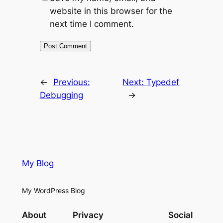
website in this browser for the
next time I comment.
←
Previous:
Next:
Typedef
Debugging
→
My Blog
My WordPress Blog
About
Privacy
Social