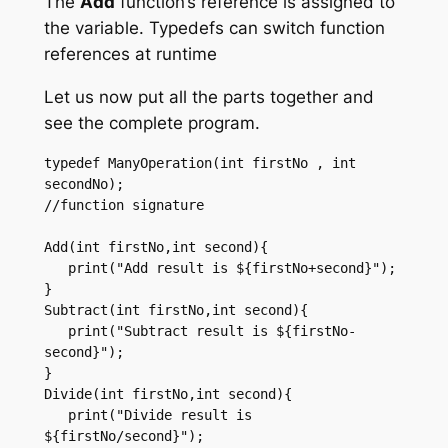
The
Add
function’s reference is assigned to
the variable. Typedefs can switch function
references at runtime
Let us now put all the parts together and
see the complete program.
typedef ManyOperation(int firstNo , int 
secondNo); 

//function signature  

Add(int firstNo,int second){ 

   print("Add result is ${firstNo+second}"); 

} 

Subtract(int firstNo,int second){ 

   print("Subtract result is ${firstNo-
second}"); 

}

Divide(int firstNo,int second){ 

   print("Divide result is 
${firstNo/second}"); 
