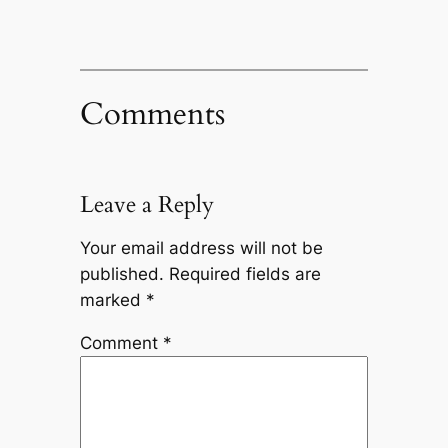
Comments
Leave a Reply
Your email address will not be
published.
Required fields are
marked
*
Comment
*