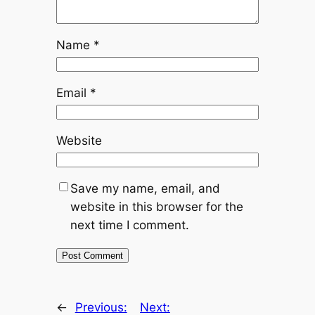
Name
*
Email
*
Website
Save my name, email, and
website in this browser for the
next time I comment.
←
Previous:
Next: