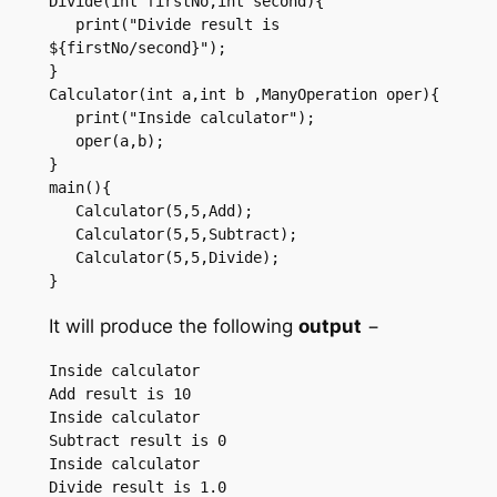
Divide(int firstNo,int second){ 

   print("Divide result is 
${firstNo/second}"); 

}  

Calculator(int a,int b ,ManyOperation oper){ 

   print("Inside calculator"); 

   oper(a,b); 

}  

main(){ 

   Calculator(5,5,Add); 

   Calculator(5,5,Subtract); 

   Calculator(5,5,Divide); 

} 
It will produce the following
output
−
Inside calculator 

Add result is 10 

Inside calculator 

Subtract result is 0 

Inside calculator 
