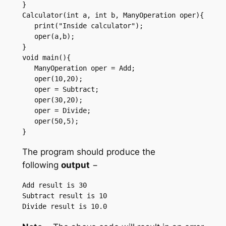
}  

Calculator(int a, int b, ManyOperation oper){ 

   print("Inside calculator"); 

   oper(a,b); 

}  

void main(){ 

   ManyOperation oper = Add; 

   oper(10,20); 

   oper = Subtract; 

   oper(30,20); 

   oper = Divide; 

   oper(50,5); 

} 
The program should produce the
following
output
−
Add result is 30 

Subtract result is 10 
