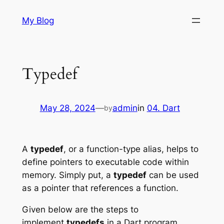
Skip
My Blog
to
content
Typedef
May 28, 2024
—
admin
in
04. Dart
by
A
typedef
, or a function-type alias, helps to
define pointers to executable code within
memory. Simply put, a
typedef
can be used
as a pointer that references a function.
Given below are the steps to
implement
typedefs
in a Dart program.