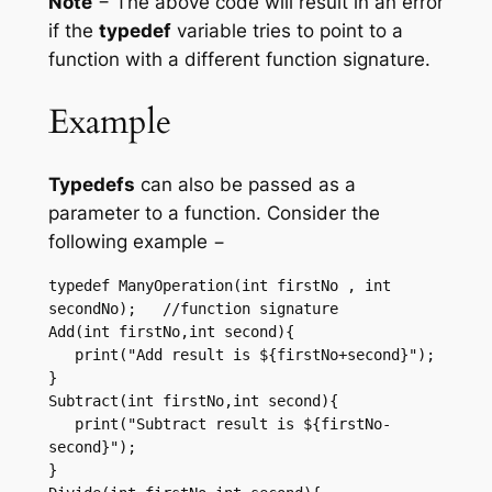
Note
− The above code will result in an error
if the
typedef
variable tries to point to a
function with a different function signature.
Example
Typedefs
can also be passed as a
parameter to a function. Consider the
following example −
typedef ManyOperation(int firstNo , int 
secondNo);   //function signature 

Add(int firstNo,int second){ 

   print("Add result is ${firstNo+second}"); 

}  

Subtract(int firstNo,int second){

   print("Subtract result is ${firstNo-
second}"); 

}  
