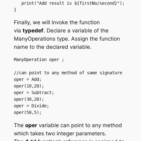
   print("Add result is ${firstNo/second}"); 

}
Finally, we will invoke the function
via
typedef
. Declare a variable of the
ManyOperations type. Assign the function
name to the declared variable.
ManyOperation oper ;  

//can point to any method of same signature 

oper = Add; 

oper(10,20); 

oper = Subtract; 

oper(30,20); 

oper = Divide; 

oper(50,5); 
The
oper
variable can point to any method
which takes two integer parameters.