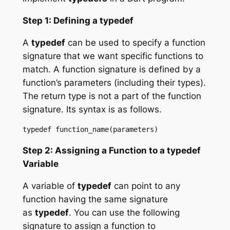
Step 1: Defining a typedef
A
typedef
can be used to specify a function
signature that we want specific functions to
match. A function signature is defined by a
function’s parameters (including their types).
The return type is not a part of the function
signature. Its syntax is as follows.
Step 2: Assigning a Function to a typedef
Variable
A variable of
typedef
can point to any
function having the same signature
as
typedef
. You can use the following
signature to assign a function to