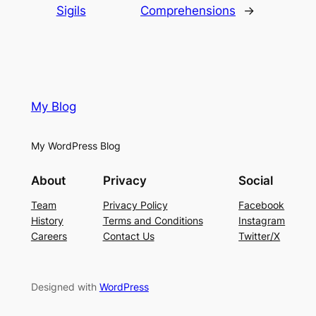
Sigils
Comprehensions
→
My Blog
My WordPress Blog
About
Privacy
Social
Team
Privacy Policy
Facebook
History
Terms and Conditions
Instagram
Careers
Contact Us
Twitter/X
Designed with
WordPress