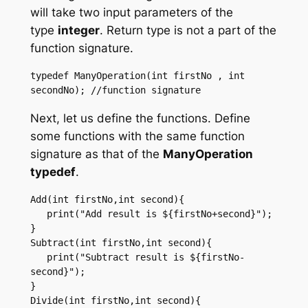
will take two input parameters of the
type
integer
. Return type is not a part of the
function signature.
typedef ManyOperation(int firstNo , int 
Next, let us define the functions. Define
some functions with the same function
signature as that of the
ManyOperation
typedef
.
Add(int firstNo,int second){ 

   print("Add result is ${firstNo+second}"); 

}  

Subtract(int firstNo,int second){ 

   print("Subtract result is ${firstNo-
second}"); 

}  

Divide(int firstNo,int second){ 
