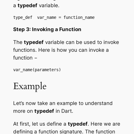
a
typedef
variable.
Step 3: Invoking a Function
The
typedef
variable can be used to invoke
functions. Here is how you can invoke a
function −
Example
Let’s now take an example to understand
more on
typedef
in Dart.
At first, let us define a
typedef
. Here we are
defining a function signature. The function