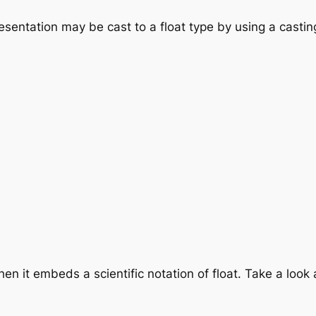
esentation may be cast to a float type by using a castin
en it embeds a scientific notation of float. Take a look