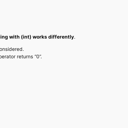
ting with (int) works differently
.
considered.
erator returns “0”.