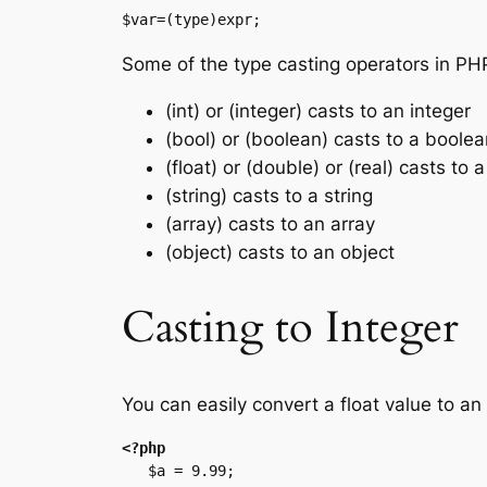
$var=(type)expr;
Some of the type casting operators in PH
(int) or (integer) casts to an integer
(bool) or (boolean) casts to a boolea
(float) or (double) or (real) casts to a
(string) casts to a string
(array) casts to an array
(object) casts to an object
Casting to Integer
You can easily convert a float value to an
<?php
   $a = 9.99;
