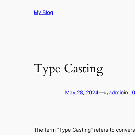
Skip
My Blog
to
content
Type Casting
May 28, 2024
—
admin
in
1
by
The term “Type Casting” refers to convers