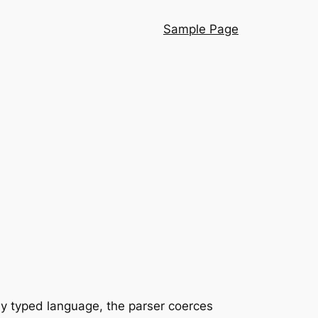
Sample Page
ly typed language, the parser coerces