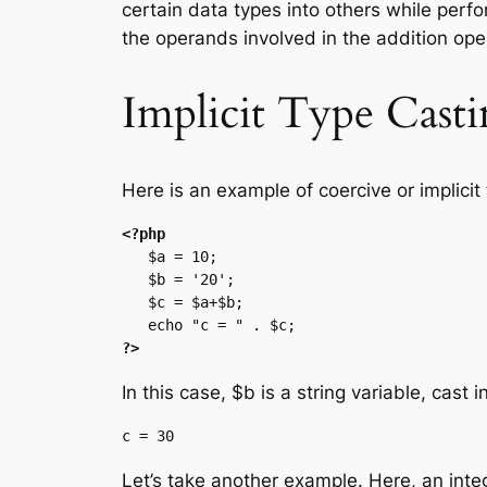
certain data types into others while perfor
the operands involved in the addition ope
Implicit Type Cast
Here is an example of coercive or implicit
<?php
   $a = 10;

   $b = '20';

   $c = $a+$b;

?>
In this case, $b is a string variable, cast 
Let’s take another example. Here, an intege