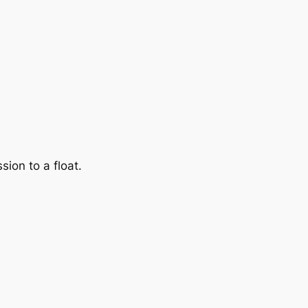
sion to a float.