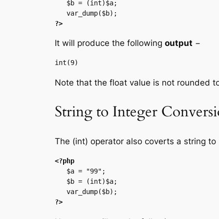
   $b = (int)$a;

?>
It will produce the following
output
−
Note that the float value is not rounded to
String to Integer Convers
The (int) operator also coverts a string to 
<?php
   $a = "99";

   $b = (int)$a;

?>