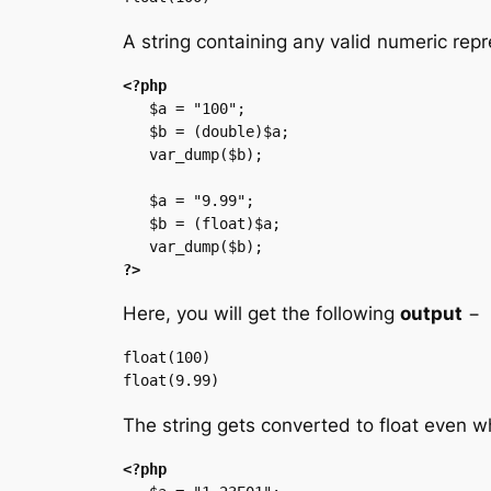
A string containing any valid numeric repr
<?php
   $a = "100";

   $b = (double)$a;

   var_dump($b);

   $a = "9.99";

   $b = (float)$a;

?>
Here, you will get the following
output
−
float(100)

The string gets converted to float even wh
<?php