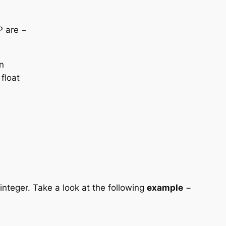
P are −
n
 float
 integer. Take a look at the following
example
−