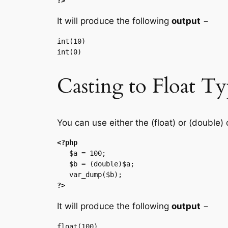
?>
It will produce the following
output
−
int(10)

Casting to Float T
You can use either the (float) or (double) 
<?php
   $a = 100;

   $b = (double)$a;

?>
It will produce the following
output
−