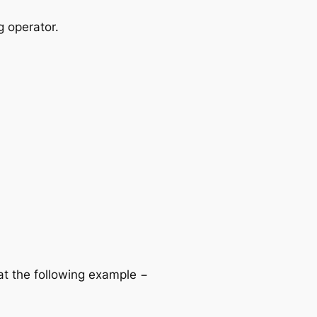
g operator.
 at the following example −