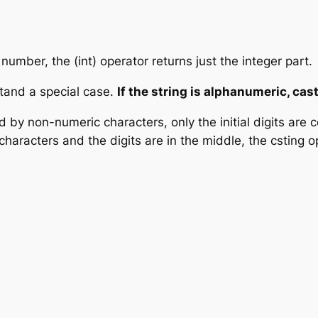
 number, the (int) operator returns just the integer part.
tand a special case.
If the string is alphanumeric, cas
wed by non-numeric characters, only the initial digits are 
characters and the digits are in the middle, the csting op