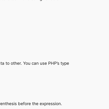
ata to other. You can use PHP’s type
renthesis before the expression.