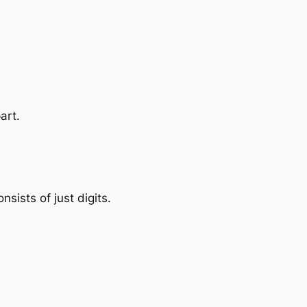
art.
nsists of just digits.