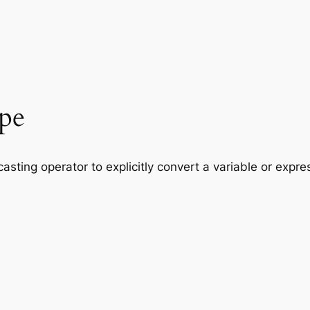
ype
casting operator to explicitly convert a variable or expres