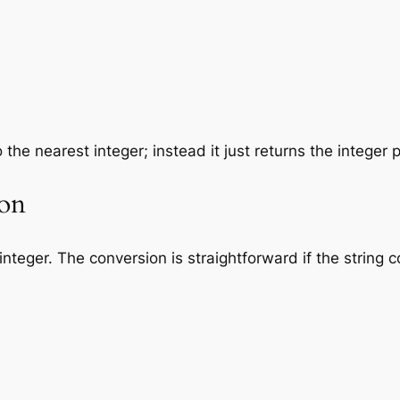
 the nearest integer; instead it just returns the integer p
ion
integer. The conversion is straightforward if the string co