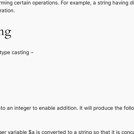
ming certain operations. For example, a string having digi
ration.
ing
 type casting −
into an integer to enable addition. It will produce the fol
r variable $a is converted to a string so that it is conc