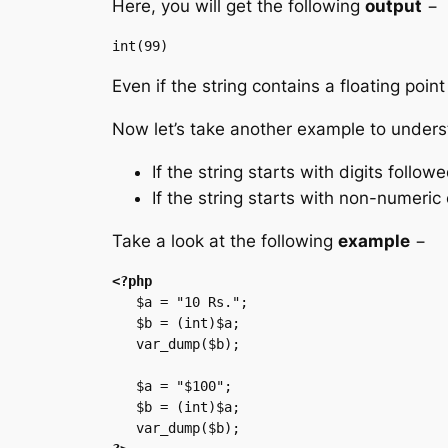
Here, you will get the following
output
−
Even if the string contains a floating point
Now let’s take another example to unders
If the string starts with digits follo
If the string starts with non-numeric 
Take a look at the following
example
−
<?php
   $a = "10 Rs.";

   $b = (int)$a;

   var_dump($b);

   $a = "$100";

   $b = (int)$a;
