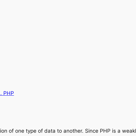
0. PHP
ion of one type of data to another. Since PHP is a weak