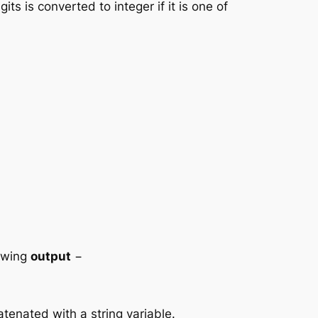
ts is converted to integer if it is one of
lowing
output
−
atenated with a string variable.