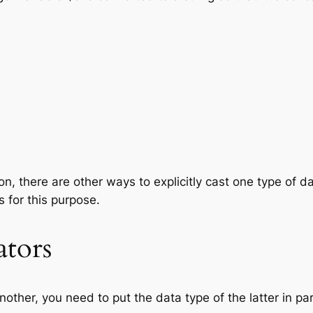
on, there are other ways to explicitly cast one type of d
s for this purpose.
tors
other, you need to put the data type of the latter in pa