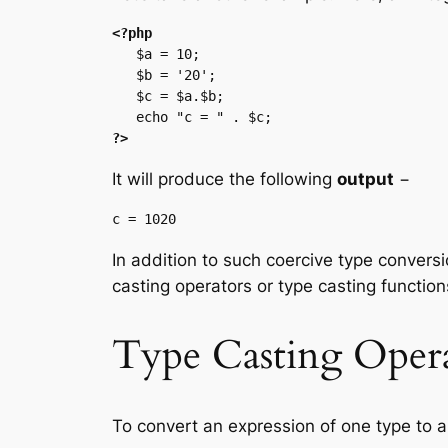
<?php
   $a = 10;

   $b = '20';

   $c = $a.$b;

?>
It will produce the following
output
−
In addition to such coercive type conversi
casting operators or type casting function
Type Casting Opera
To convert an expression of one type to an