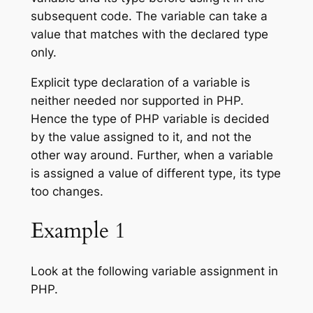
subsequent code. The variable can take a
value that matches with the declared type
only.
Explicit type declaration of a variable is
neither needed nor supported in PHP.
Hence the type of PHP variable is decided
by the value assigned to it, and not the
other way around. Further, when a variable
is assigned a value of different type, its type
too changes.
Example 1
Look at the following variable assignment in
PHP.