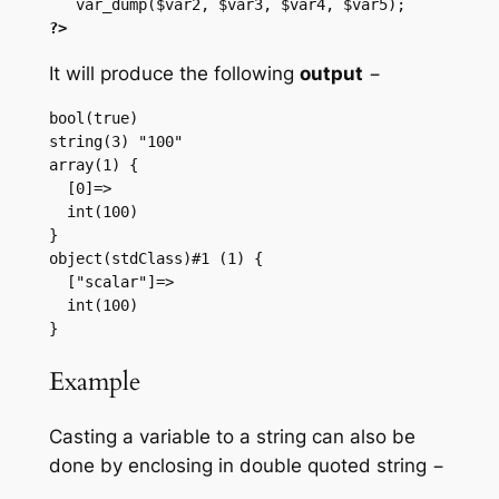
?>
It will produce the following
output
−
bool(true)

string(3) "100"

array(1) {

  [0]=>

  int(100)

}

object(stdClass)#1 (1) {

  ["scalar"]=>

  int(100)

Example
Casting a variable to a string can also be
done by enclosing in double quoted string −