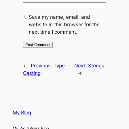
Save my name, email, and
website in this browser for the
next time I comment.
←
Previous:
Type
Next:
Strings
Casting
→
My Blog
My WordPress Blog