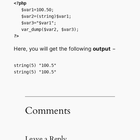
<?php
   $var1=100.50;

   $var2=(string)$var1;

   $var3="$var1";

?>
Here, you will get the following
output
−
string(5) "100.5"

Comments
Leave a Reply