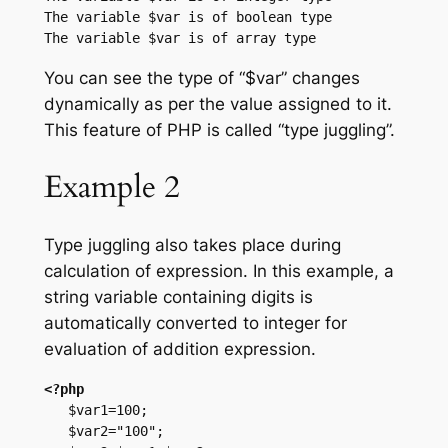
The variable $var is of boolean type

You can see the type of “$var” changes
dynamically as per the value assigned to it.
This feature of PHP is called “type juggling”.
Example 2
Type juggling also takes place during
calculation of expression. In this example, a
string variable containing digits is
automatically converted to integer for
evaluation of addition expression.
<?php
   $var1=100;

   $var2="100";
