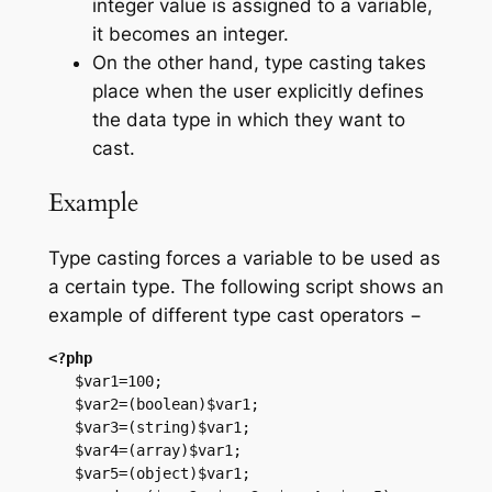
integer value is assigned to a variable,
it becomes an integer.
On the other hand, type casting takes
place when the user explicitly defines
the data type in which they want to
cast.
Example
Type casting forces a variable to be used as
a certain type. The following script shows an
example of different type cast operators −
<?php
   $var1=100;

   $var2=(boolean)$var1;

   $var3=(string)$var1;

   $var4=(array)$var1;

   $var5=(object)$var1;
