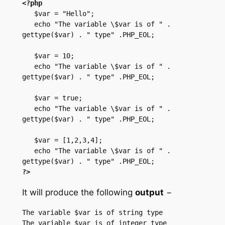
<?php
   $var = "Hello";

   echo "The variable \$var is of " . 
gettype($var) . " type" .PHP_EOL;

   $var = 10;

   echo "The variable \$var is of " . 
gettype($var) . " type" .PHP_EOL;

   $var = true;

   echo "The variable \$var is of " . 
gettype($var) . " type" .PHP_EOL;

   $var = [1,2,3,4];

   echo "The variable \$var is of " . 
?>
It will produce the following
output
−
The variable $var is of string type

The variable $var is of integer type
