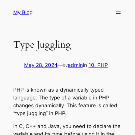
Skip
My Blog
to
content
Type Juggling
May 28, 2024
—
admin
in
10. PHP
by
PHP is known as a dynamically typed
language. The type of a variable in PHP
changes dynamically. This feature is called
“type juggling” in PHP.
In C, C++ and Java, you need to declare the
variable and its type before using it in the