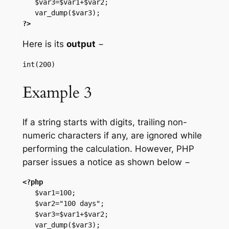
   $var3=$var1+$var2;

?>
Here is its
output
−
Example 3
If a string starts with digits, trailing non-
numeric characters if any, are ignored while
performing the calculation. However, PHP
parser issues a notice as shown below −
<?php
   $var1=100;

   $var2="100 days";

   $var3=$var1+$var2;
