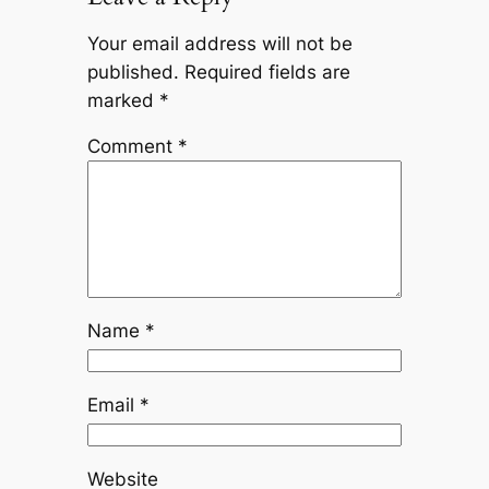
Your email address will not be
published.
Required fields are
marked
*
Comment
*
Name
*
Email
*
Website