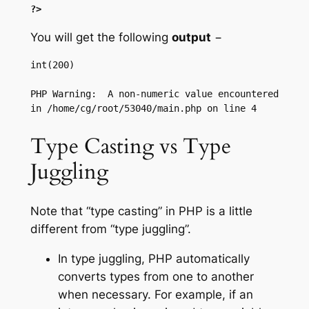
?>
You will get the following
output
−
int(200)

PHP Warning:  A non-numeric value encountered 
Type Casting vs Type
Juggling
Note that “type casting” in PHP is a little
different from “type juggling”.
In type juggling, PHP automatically
converts types from one to another
when necessary. For example, if an